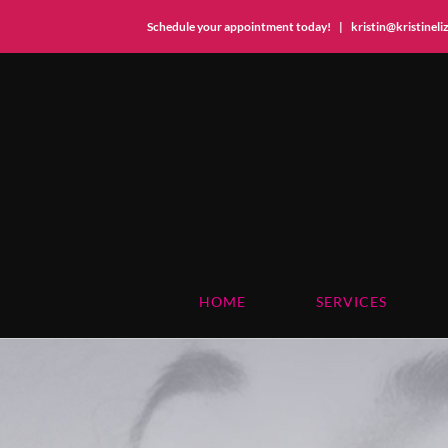
Schedule your appointment today!
|
kristin@kristinel
Skip
to
content
HOME
SERVICES