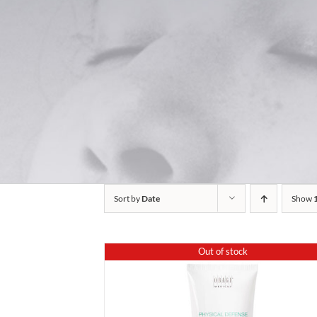
Sort by
Date
Show
Out of stock