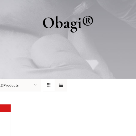
Obagi®
12 Products