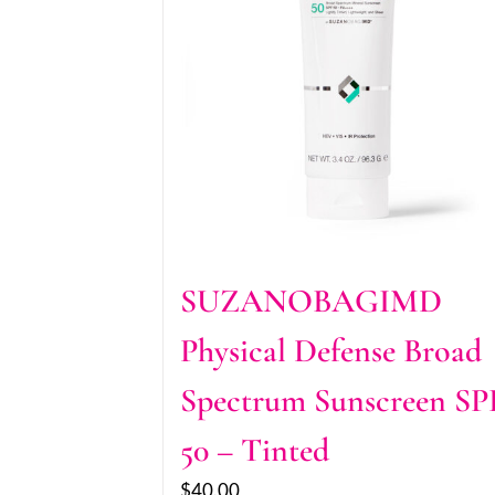
SUZANOBAGIMD
Physical Defense Broad
Spectrum Sunscreen SP
50 – Tinted
$
40.00