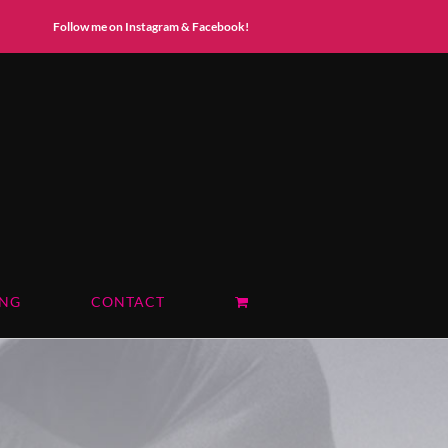
Instagram
Facebook
Follow me on Instagram & Facebook!
ING
CONTACT