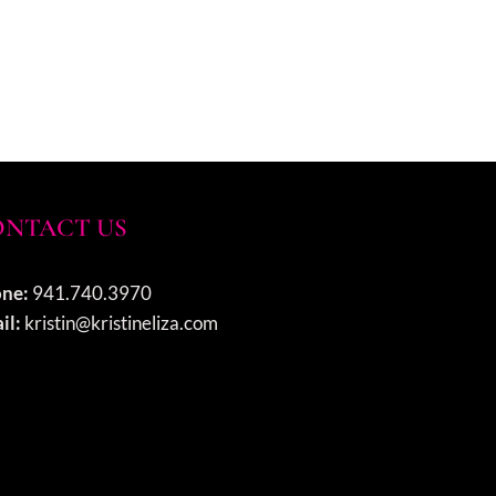
NTACT US
ne:
941.740.3970
il:
kristin@kristineliza.com