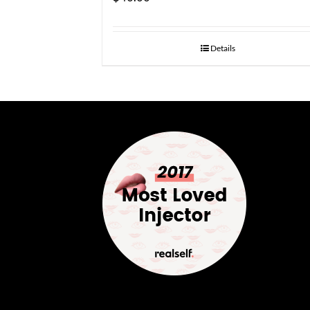
Details