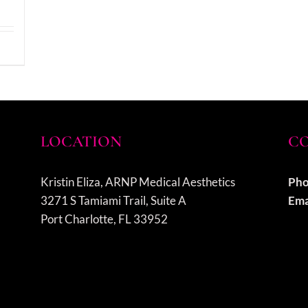
LOCATION
CO
Kristin Eliza, ARNP Medical Aesthetics
Pho
3271 S Tamiami Trail, Suite A
Ema
Port Charlotte, FL 33952