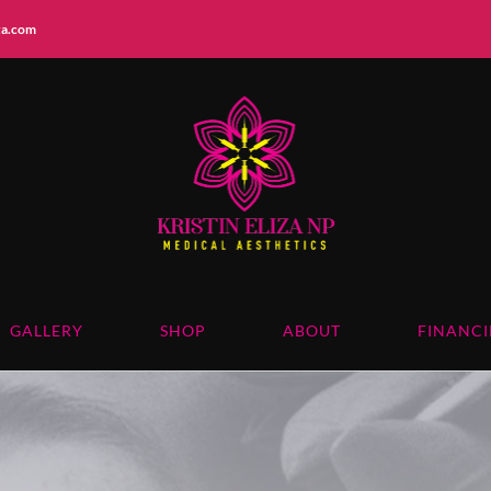
iza.com
GALLERY
SHOP
ABOUT
FINANC