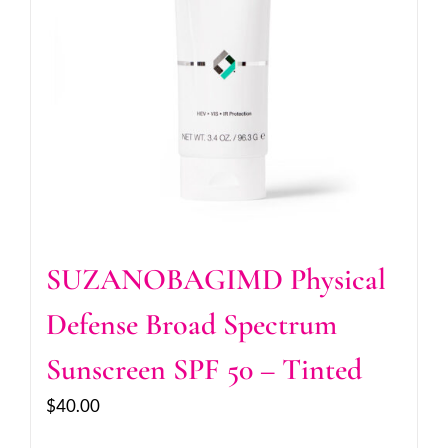
SUZANOBAGIMD Physical
Defense Broad Spectrum
Sunscreen SPF 50 – Tinted
$
40.00