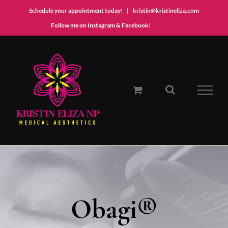
Schedule your appointment today!
|
kristin@kristineliza.com
Instagram
Facebook
Follow me on Instagram & Facebook!
Skip
to
content
Obagi®