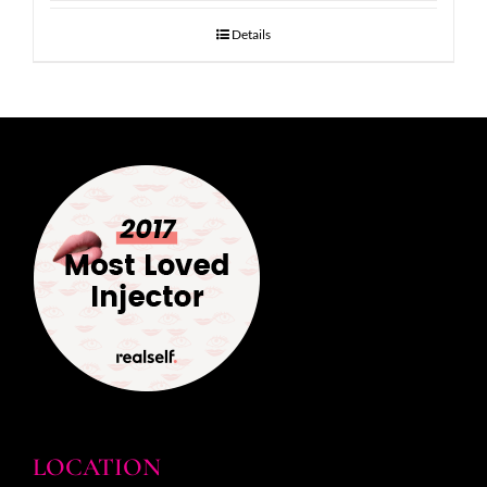
Details
LOCATION