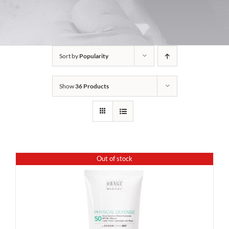
Sort by
Popularity
Show
36 Products
Out of stock