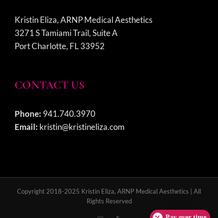
Kristin Eliza, ARNP Medical Aesthetics
3271 S Tamiami Trail, Suite A
Port Charlotte, FL 33952
CONTACT US
Phone:
941.740.3970
Email:
kristin@kristineliza.com
Copyright 2018-2025 Kristin Eliza, ARNP Medical Aesthetics | All
Rights Reserved
Pay over time