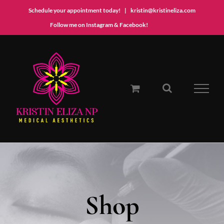
Schedule your appointment today!
|
kristin@kristineliza.com
Instagram
Facebook
Follow me on Instagram & Facebook!
Skip
to
content
Shop