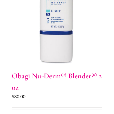
Obagi Nu-Derm® Blender® 2
oz
$
80.00