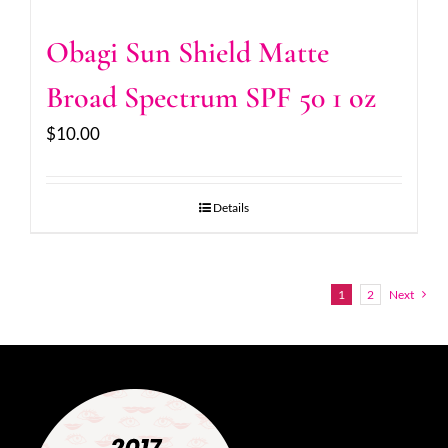
Obagi Sun Shield Matte
Broad Spectrum SPF 50 1 oz
$
10.00
Details
1
2
Next