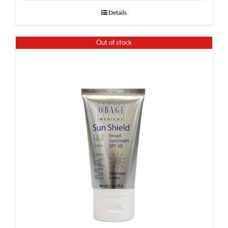
Details
Out of stock