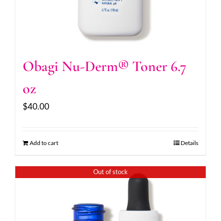
Obagi Nu-Derm® Toner 6.7
oz
$
40.00
Add to cart
Details
Out of stock