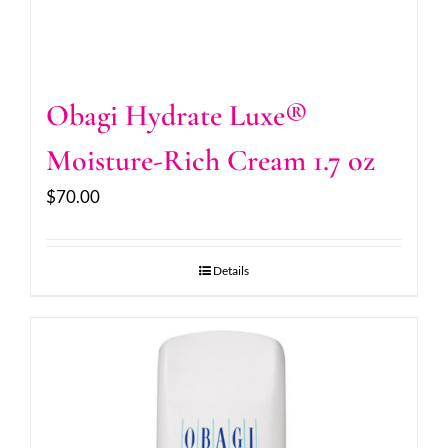
Obagi Hydrate Luxe®
Moisture-Rich Cream 1.7 oz
$
70.00
Details