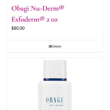
Obagi Nu-Derm®
Exfoderm® 2 oz
$
80.00
Details