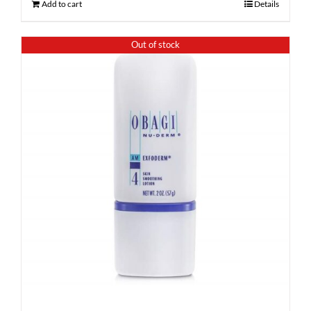
Add to cart
Details
Out of stock