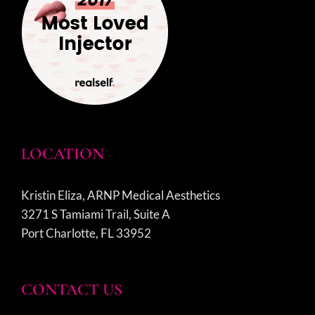
LOCATION
Kristin Eliza, ARNP Medical Aesthetics
3271 S Tamiami Trail, Suite A
Port Charlotte, FL 33952
CONTACT US