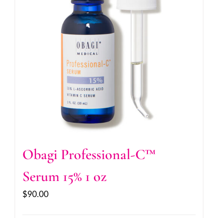
Obagi Professional-C™
Serum 15% 1 oz
$
90.00