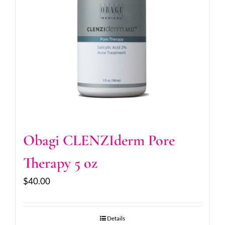
Obagi CLENZIderm Pore
Therapy 5 oz
$
40.00
Details