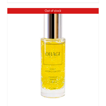
Out of stock