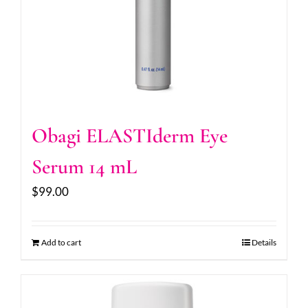
Obagi ELASTIderm Eye
Serum 14 mL
$
99.00
Add to cart
Details