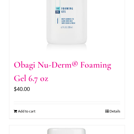
Obagi Nu-Derm® Foaming
Gel 6.7 oz
$
40.00
Add to cart
Details