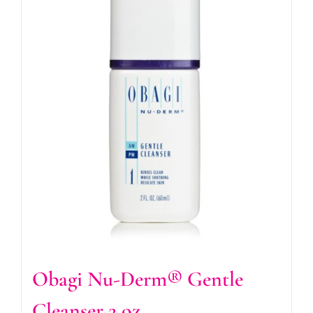
Obagi Nu-Derm® Gentle
Cleanser 2 oz