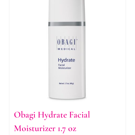
Obagi Hydrate Facial
Moisturizer 1.7 oz