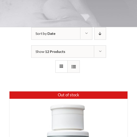
Sort by
Date
Show
12 Products
Out of stock