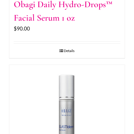
Obagi Daily Hydro-Drops™
Facial Serum 1 oz
$
90.00
Details