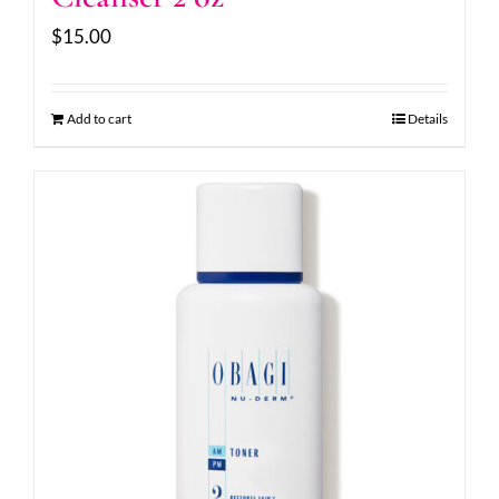
$
15.00
Add to cart
Details