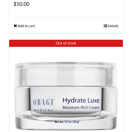
$
50.00
Add to cart
Details
Out of stock