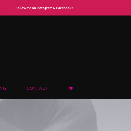
Instagram
Facebook
Follow me on Instagram & Facebook!
ING
CONTACT