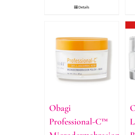
Details
Obagi
O
Professional-C™
L