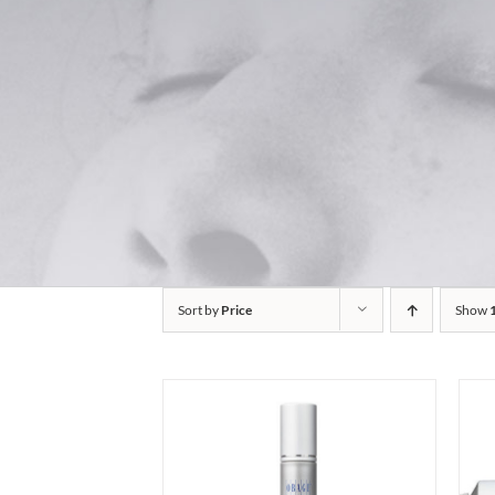
Sort by
Price
Show