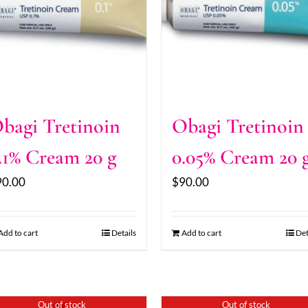
bagi Tretinoin
Obagi Tretinoin
.1% Cream 20 g
0.05% Cream 20 
90.00
$
90.00
Add to cart
Details
Add to cart
Det
Out of stock
Out of stock