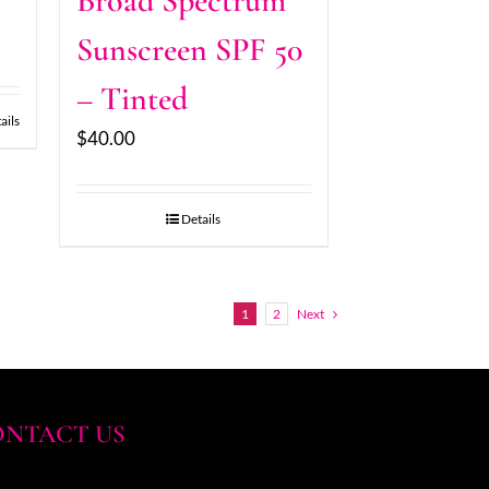
Broad Spectrum
Sunscreen SPF 50
– Tinted
ails
$
40.00
Details
1
2
Next
NTACT US