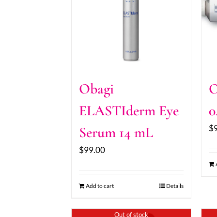
Obagi
O
ELASTIderm Eye
0
$
Serum 14 mL
$
99.00
Add to cart
Details
Out of stock