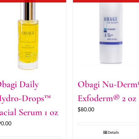
bagi Daily
Obagi Nu-Der
ydro-Drops™
Exfoderm® 2 oz
$
80.00
acial Serum 1 oz
90.00
Details