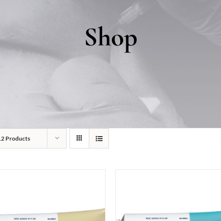
Shop
12 Products