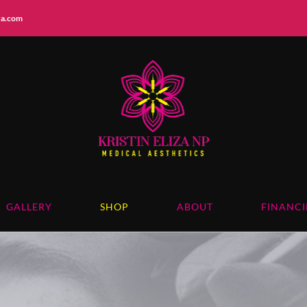
iza.com
GALLERY
SHOP
ABOUT
FINANC