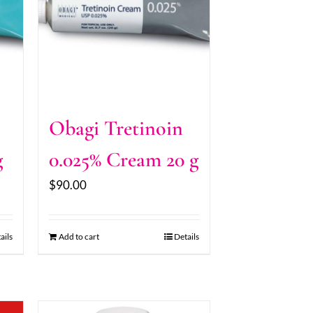
Obagi Tretinoin
g
0.025% Cream 20 g
$
90.00
ails
Add to cart
Details