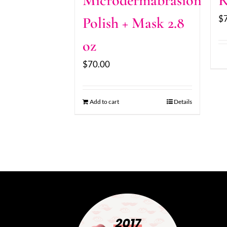
Microdermabrasion
R
$
Polish + Mask 2.8
oz
$
70.00
Add to cart
Details