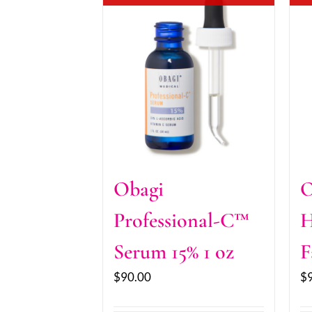
Obagi
O
Professional-C™
H
Serum 15% 1 oz
F
$
90.00
$