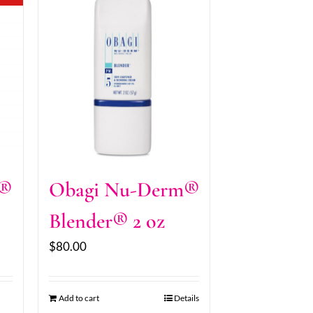
m®
Obagi Nu-Derm®
Blender® 2 oz
$
80.00
Add to cart
Details