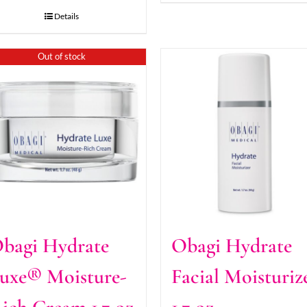
Details
Out of stock
bagi Hydrate
Obagi Hydrate
uxe® Moisture-
Facial Moisturiz