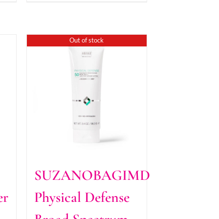
Out of stock
SUZANOBAGIMD
er
Physical Defense