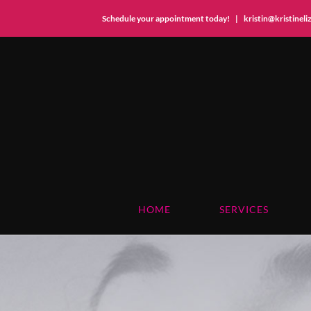
Schedule your appointment today!
|
kristin@kristinel
Skip
to
content
HOME
SERVICES