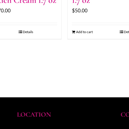
ich Cream 1.7 oz
1.7 oz
70.00
$
50.00
Details
Add to cart
Det
LOCATION
CO