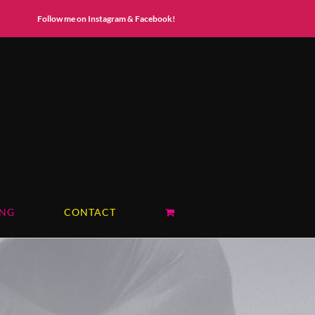
Instagram
Facebook
Follow me on Instagram & Facebook!
ING
CONTACT