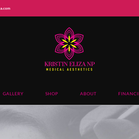
iza.com
GALLERY
SHOP
ABOUT
FINANC