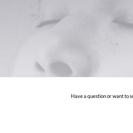
Have a question or want to sc