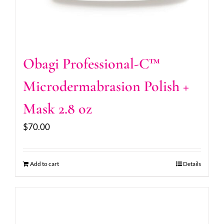
Obagi Professional-C™
Microdermabrasion Polish +
Mask 2.8 oz
$
70.00
Add to cart
Details