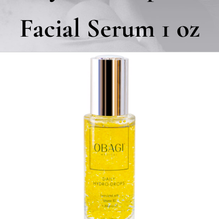
Facial Serum 1 oz