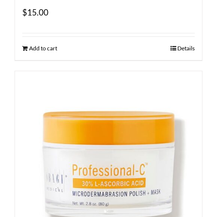
$
15.00
Add to cart
Details