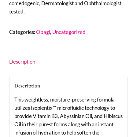
comedogenic, Dermatologist and Ophthalmologist
tested.
Categories:
Obagi
,
Uncategorized
Description
Description
This weightless, moisture-preserving formula
utilizes Isoplentix™ microfluidic technology to
provide Vitamin B3, Abyssinian Oil, and Hibiscus
Oil in their purest forms along with an instant
infusion of hydration to help soften the