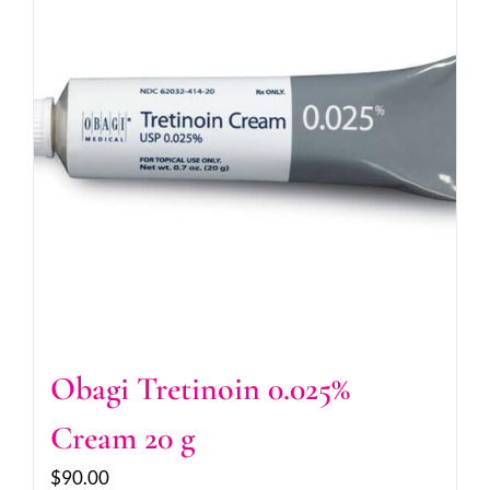
Obagi Tretinoin 0.025%
Cream 20 g
$
90.00