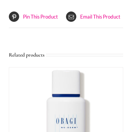
Pin This Product
Email This Product
Related products