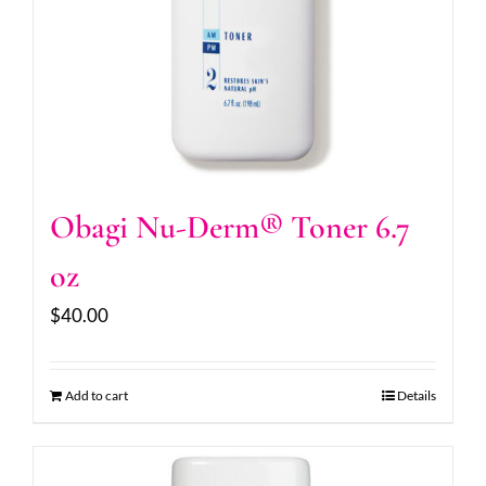
Obagi Nu-Derm® Toner 6.7
oz
$
40.00
Add to cart
Details