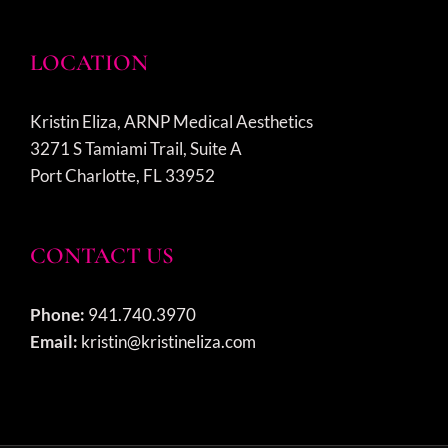
LOCATION
Kristin Eliza, ARNP Medical Aesthetics
3271 S Tamiami Trail, Suite A
Port Charlotte, FL 33952
CONTACT US
Phone:
941.740.3970
Email:
kristin@kristineliza.com