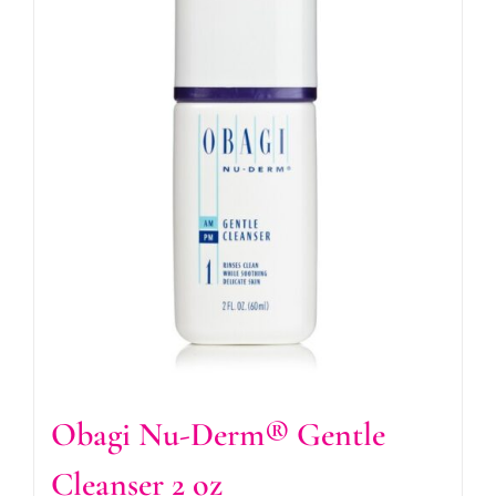
Obagi Nu-Derm® Gentle
Cleanser 2 oz