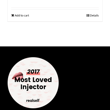
Add to cart
Details