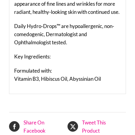
appearance of fine lines and wrinkles for more
radiant, healthy-looking skin with continued use.
Daily Hydro-Drops™ are hypoallergenic, non-
comedogenic, Dermatologist and
Ophthalmologist tested.
Key Ingredients:
Formulated with:
Vitamin B3, Hibiscus Oil, Abyssinian Oil
Share On
Tweet This
Facebook
Product