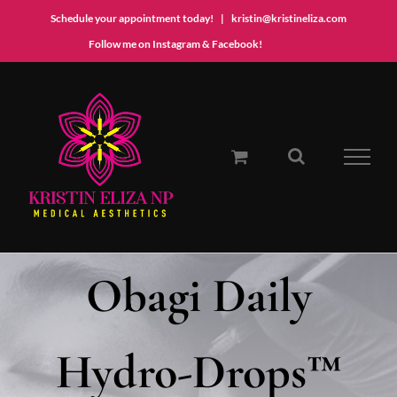
Schedule your appointment today!
|
kristin@kristineliza.com
Instagram
Facebook
Follow me on Instagram & Facebook!
Skip
to
content
Obagi Daily
Hydro-Drops™