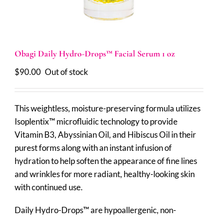
Obagi Daily Hydro-Drops™ Facial Serum 1 oz
$
90.00
Out of stock
This weightless, moisture-preserving formula utilizes
Isoplentix™ microfluidic technology to provide
Vitamin B3, Abyssinian Oil, and Hibiscus Oil in their
purest forms along with an instant infusion of
hydration to help soften the appearance of fine lines
and wrinkles for more radiant, healthy-looking skin
with continued use.
Daily Hydro-Drops™ are hypoallergenic, non-