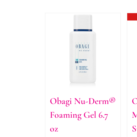
Obagi Nu-Derm®
O
Foaming Gel 6.7
M
oz
S