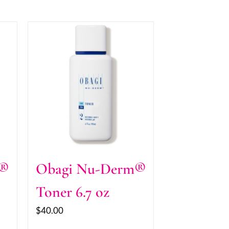
m®
Obagi Nu-Derm®
Toner 6.7 oz
$
40.00