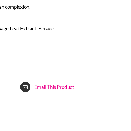
sh complexion.
 Sage Leaf Extract, Borago
Email This Product