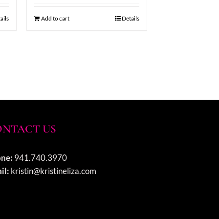
ails
Add to cart
Details
NTACT US
ne:
941.740.3970
il:
kristin@kristineliza.com