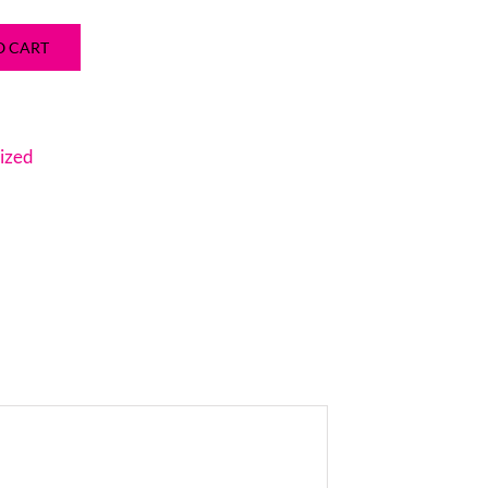
O CART
ized