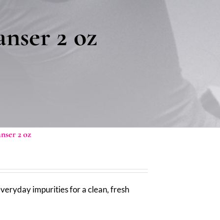
nser 2 oz
ser 2 oz
ryday impurities for a clean, fresh