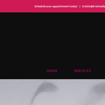
Schedule your appointment today!
|
kristin@kristinel
Skip
to
content
HOME
SERVICES