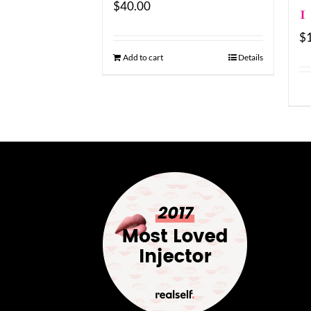
$
40.00
1
$
Add to cart
Details