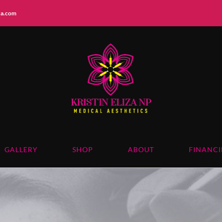
iza.com
GALLERY
SHOP
ABOUT
FINANC