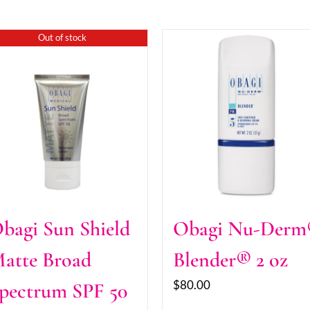
Out of stock
bagi Sun Shield
Obagi Nu-Der
atte Broad
Blender® 2 oz
$
80.00
pectrum SPF 50