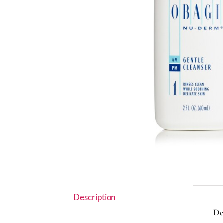
Description
De