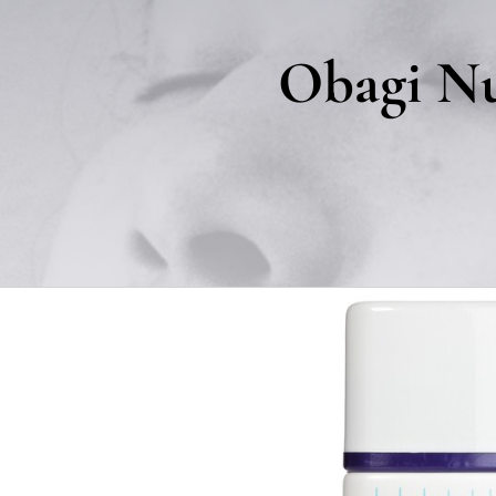
Obagi Nu