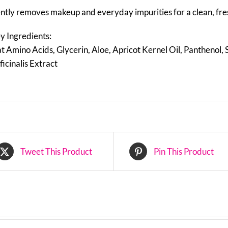
ntly removes makeup and everyday impurities for a clean, fre
y Ingredients:
t Amino Acids, Glycerin, Aloe, Apricot Kernel Oil, Panthenol,
ficinalis Extract
Tweet This Product
Pin This Product