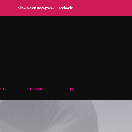
Instagram
Facebook
Follow me on Instagram & Facebook!
ING
CONTACT