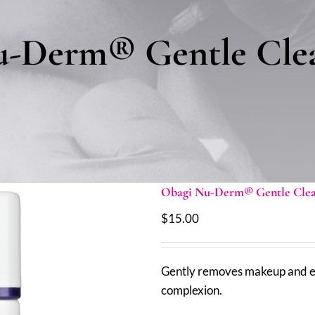
-Derm® Gentle Clea
Obagi Nu-Derm® Gentle Clean
$
15.00
Gently removes makeup and eve
complexion.