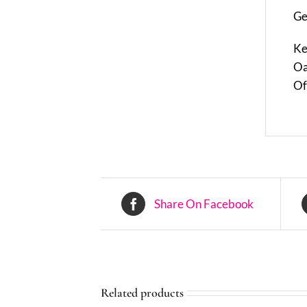
Ge
Ke
Oa
Of
Share On Facebook
Related products