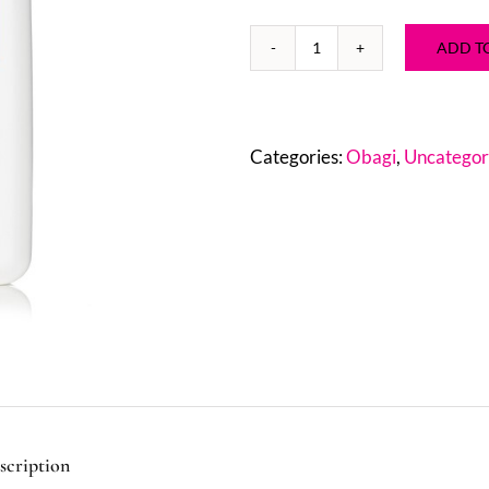
ADD T
Obagi
Nu-
Derm®
Gentle
Categories:
Obagi
,
Uncategor
Cleanser
2
oz
quantity
scription