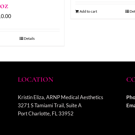
 oz
Add to cart
Det
10.00
Details
LOCATION
CO
Kristin Eliza, ARNP Medical Aesthetics
Pho
3271 S Tamiami Trail, Suite A
Ema
Port Charlotte, FL 33952