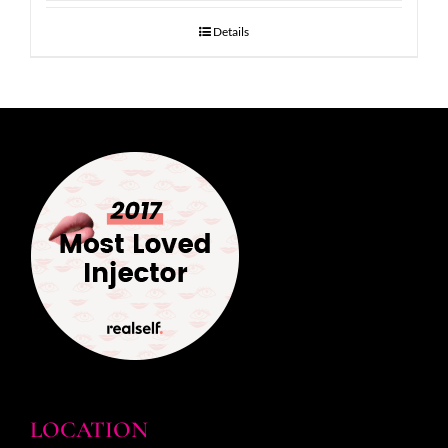
Details
LOCATION