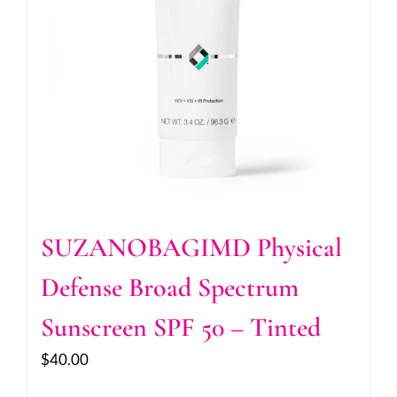
SUZANOBAGIMD Physical
Defense Broad Spectrum
Sunscreen SPF 50 – Tinted
$
40.00