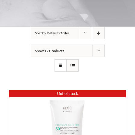
Sort by
Default Order
Show
12 Products
Out of stock