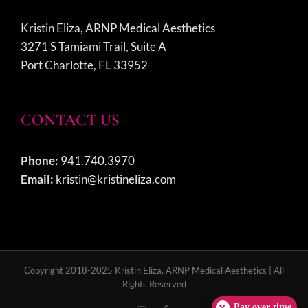
Kristin Eliza, ARNP Medical Aesthetics
3271 S Tamiami Trail, Suite A
Port Charlotte, FL 33952
CONTACT US
Phone:
941.740.3970
Email:
kristin@kristineliza.com
Copyright 2018-2025 Kristin Eliza, ARNP Medical Aesthetics | All
Rights Reserved
Pay over time