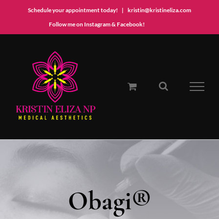
Schedule your appointment today!
|
kristin@kristineliza.com
Instagram
Facebook
Follow me on Instagram & Facebook!
Skip
to
content
Obagi®