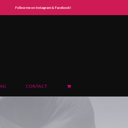
Instagram
Facebook
Follow me on Instagram & Facebook!
ING
CONTACT