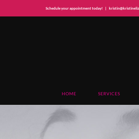
Schedule your appointment today!
|
kristin@kristinel
Skip
to
content
HOME
SERVICES