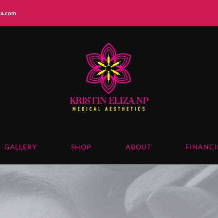
iza.com
GALLERY
SHOP
ABOUT
FINANC