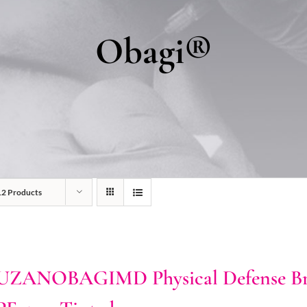
Obagi®
12 Products
UZANOBAGIMD Physical Defense Bro