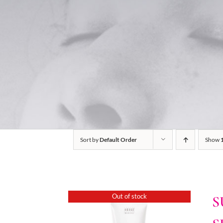
Sort by
Default Order
Show
Out of stock
S