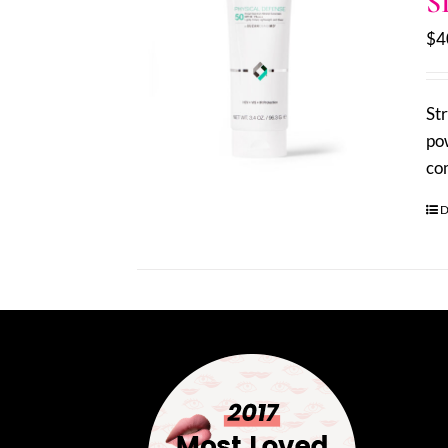
S
$
4
St
pow
co
D