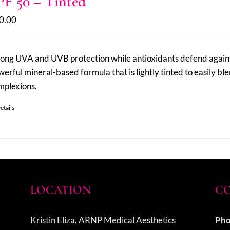
PF 50 – Tinted
0.00
rong UVA and UVB protection while antioxidants defend against
erful mineral-based formula that is lightly tinted to easily ble
mplexions.
etails
LOCATION
CO
Kristin Eliza, ARNP Medical Aesthetics
Pho