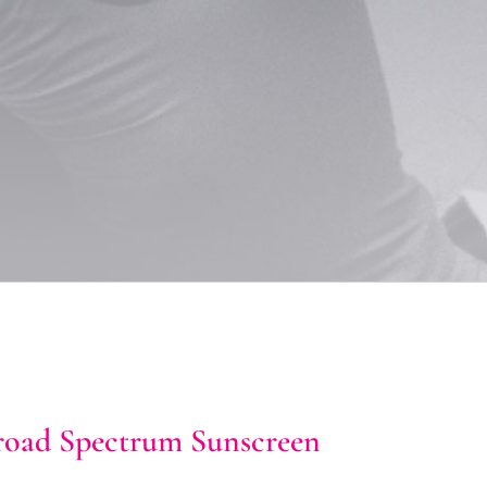
ad Spectrum Sunscreen