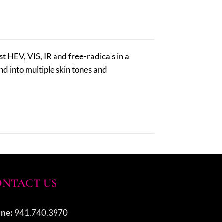
 HEV, VIS, IR and free-radicals in a
nd into multiple skin tones and
NTACT US
ne:
941.740.3970