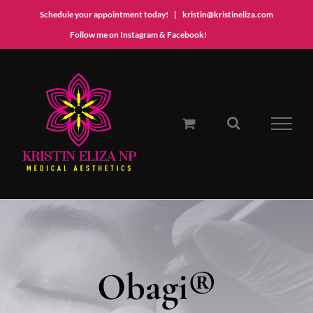
Schedule your appointment today!
|
kristin@kristineliza.com
Instagram
Facebook
Follow me on Instagram & Facebook!
Skip
to
content
Obagi®