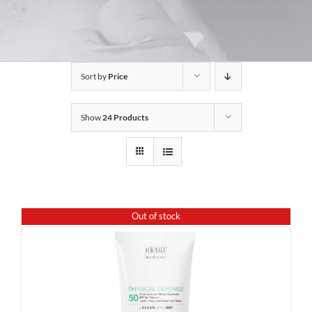
Sort by
Price
Show
24 Products
Out of stock