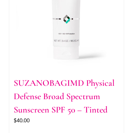
SUZANOBAGIMD Physical
Defense Broad Spectrum
Sunscreen SPF 50 – Tinted
$
40.00