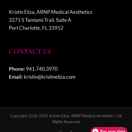
Kristin Eliza, ARNP Medical Aesthetics
3271 S Tamiami Trail, Suite A
Port Charlotte, FL 33952
CONTACT US
Phone:
941.740.3970
Email:
kristin@kristineliza.com
Copyright 2018-2025 Kristin Eliza, ARNP Medical Aesthetics | All
Rights Reserved
Pay over time