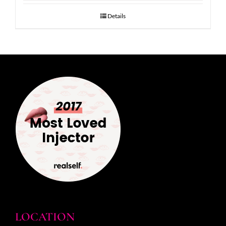
Details
LOCATION