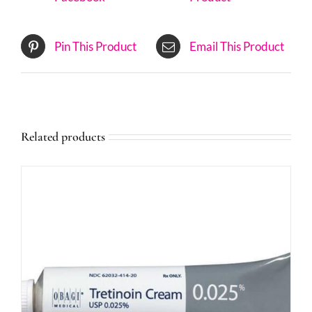
Pin This Product
Email This Product
Related products