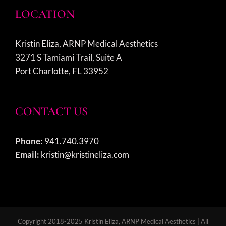
LOCATION
Kristin Eliza, ARNP Medical Aesthetics
3271 S Tamiami Trail, Suite A
Port Charlotte, FL 33952
CONTACT US
Phone:
941.740.3970
Email:
kristin@kristineliza.com
Copyright 2018-2025 Kristin Eliza, ARNP Medical Aesthetics | All