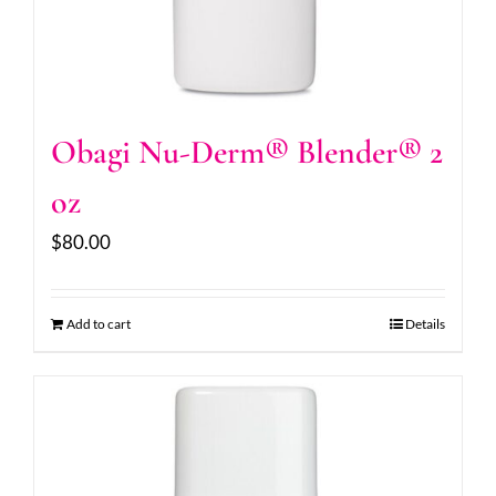
Obagi Nu-Derm® Blender® 2
oz
$
80.00
Add to cart
Details