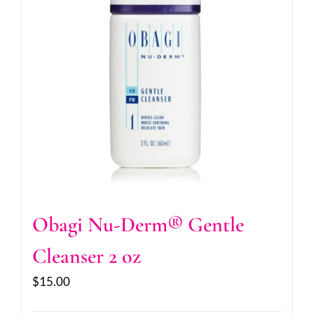
Obagi Nu-Derm® Gentle
Cleanser 2 oz
$
15.00