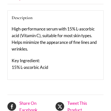
Description
High-performance serum with 15% L-ascorbic
acid (Vitamin C), suitable for most skin types.
Helps minimize the appearance of fine lines and
wrinkles.
Key Ingredient:
15% L-ascorbic Acid
Share On
Tweet This
Facebook
Product