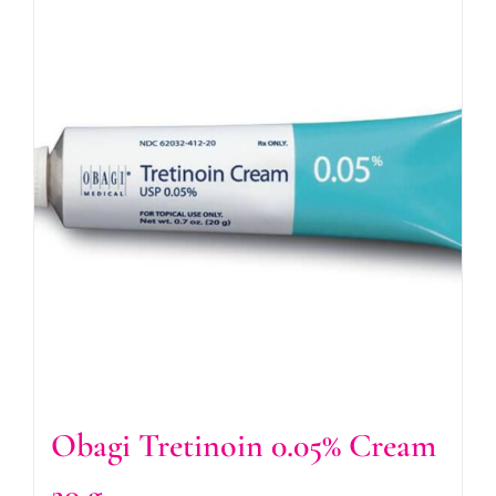
Obagi Tretinoin 0.05% Cream
20 g