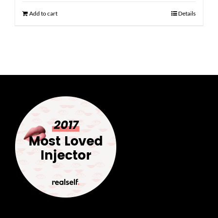
Add to cart
Details