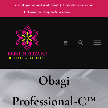
Schedule your appointment today!
|
kristin@kristineliza.com
Instagram
Facebook
Follow me on Instagram & Facebook!
Skip
to
content
Obagi
Professional-C™