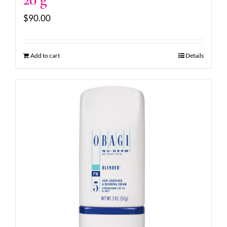
$
90.00
Add to cart
Details