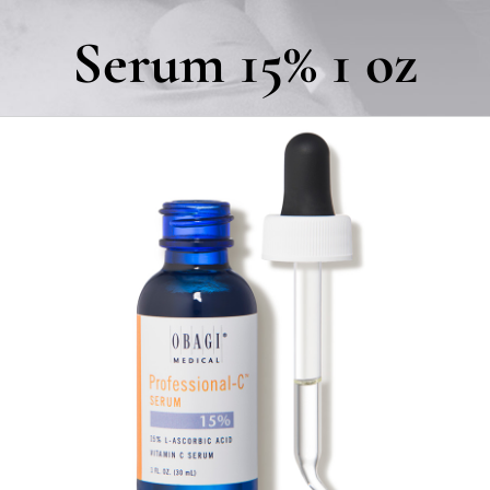
Serum 15% 1 oz