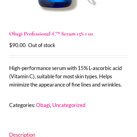
Obagi Professional-C™ Serum 15% 1 oz
$
90.00
Out of stock
High-performance serum with 15% L-ascorbic acid
(Vitamin C), suitable for most skin types. Helps
minimize the appearance of fine lines and wrinkles.
Categories:
Obagi
,
Uncategorized
Description