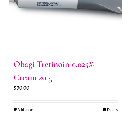
Obagi Tretinoin 0.025%
Cream 20 g
$
90.00
Add to cart
Details