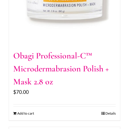
Obagi Professional-C™
Microdermabrasion Polish +
Mask 2.8 oz
$
70.00
Add to cart
Details