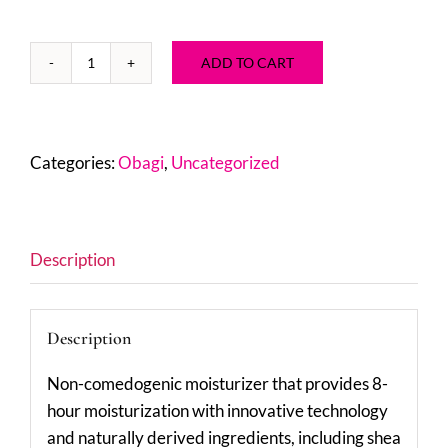
ADD TO CART
Obagi
Hydrate
Facial
Moisturizer
Categories:
Obagi
,
Uncategorized
1.7
oz
quantity
Description
Description
Non-comedogenic moisturizer that provides 8-
hour moisturization with innovative technology
and naturally derived ingredients, including shea