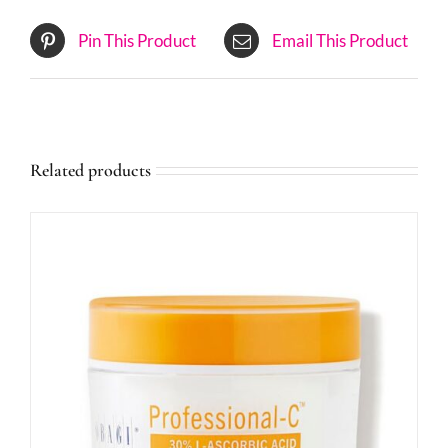
Pin This Product
Email This Product
Related products