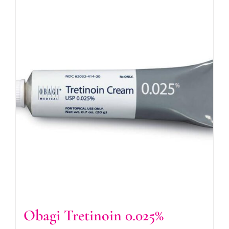
Obagi Tretinoin 0.025%