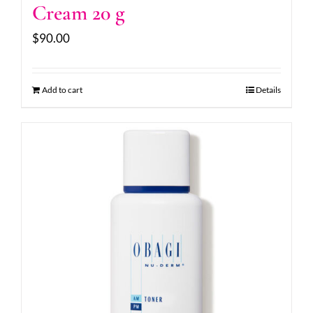
Cream 20 g
$
90.00
Add to cart
Details