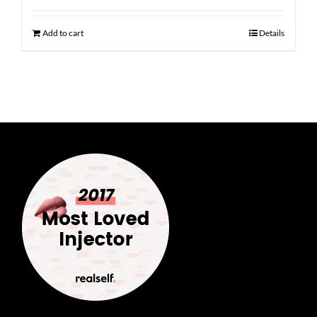
Add to cart
Details