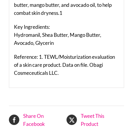
butter, mango butter, and avocado oil, to help
combat skin dryness.1
Key Ingredients:
Hydromanil, Shea Butter, Mango Butter,
Avocado, Glycerin
Reference: 1. TEWL/Moisturization evaluation
of a skin care product. Data on file. Obagi
Cosmeceuticals LLC.
Share On
Tweet This
Facebook
Product