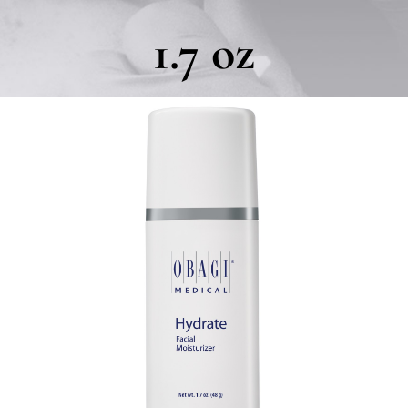
1.7 oz