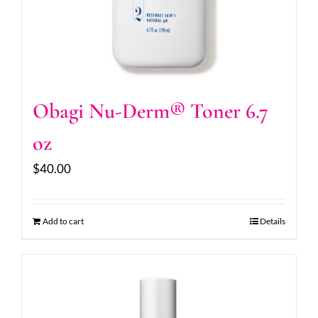
Obagi Nu-Derm® Toner 6.7
oz
$
40.00
Add to cart
Details