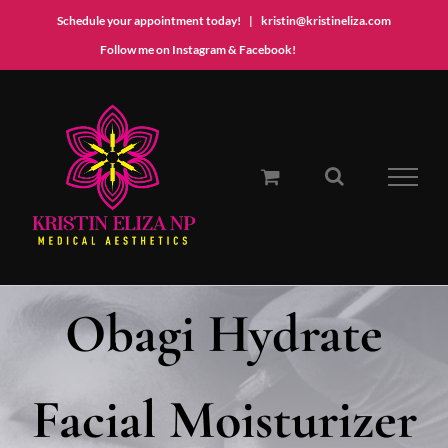
Schedule your appointment today!
|
kristin@kristineliza.com
Instagram
Facebook
Follow me on Instagram & Facebook!
Skip
to
content
Obagi Hydrate
Facial Moisturizer