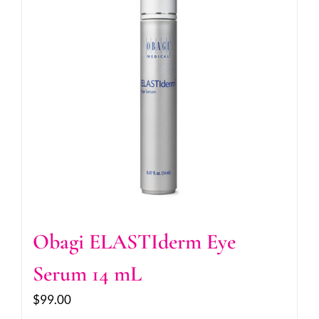
Obagi ELASTIderm Eye
Serum 14 mL
$
99.00