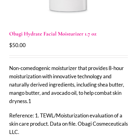
Obagi Hydrate Facial Moisturizer 1.7 oz
$
50.00
Non-comedogenic moisturizer that provides 8-hour
moisturization with innovative technology and
naturally derived ingredients, including shea butter,
mango butter, and avocado oil, to help combat skin
dryness.1
Reference: 1. TEWL/Moisturization evaluation of a
skin care product. Data on file. Obagi Cosmeceuticals
LLC.