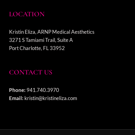
LOCATION
Kristin Eliza, ARNP Medical Aesthetics
3271 S Tamiami Trail, Suite A
Port Charlotte, FL 33952
CONTACT US
Phone:
941.740.3970
Email:
kristin@kristineliza.com