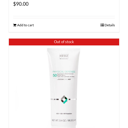
$
90.00
Add to cart
Details
Out of stock