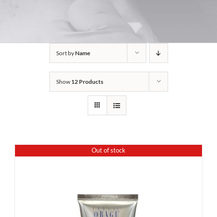
Sort by
Name
Show
12 Products
Out of stock