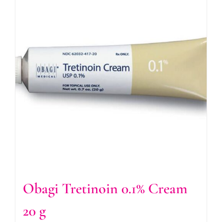
Obagi Tretinoin 0.1% Cream
20 g