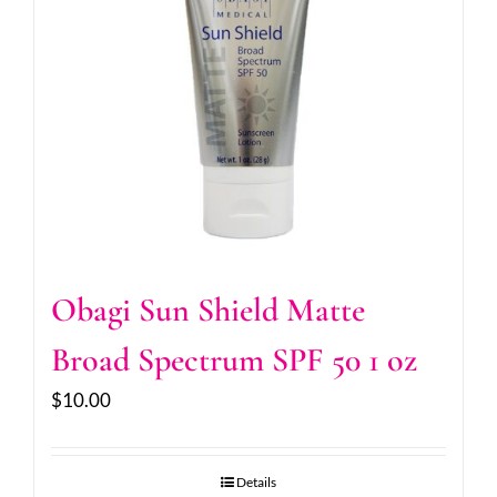
Obagi Sun Shield Matte
Broad Spectrum SPF 50 1 oz
$
10.00
Details