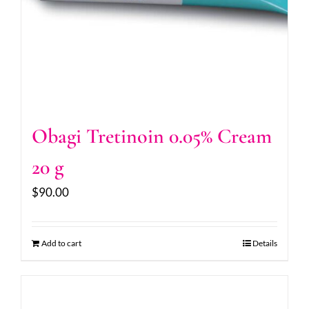
Obagi Tretinoin 0.05% Cream
20 g
$
90.00
Add to cart
Details