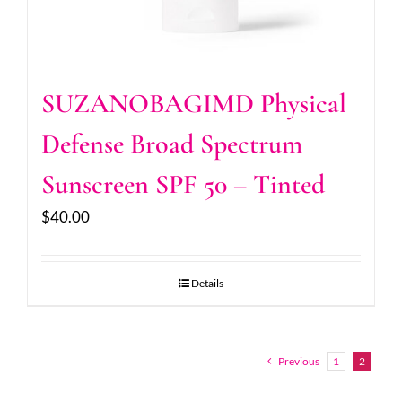
SUZANOBAGIMD Physical
Defense Broad Spectrum
Sunscreen SPF 50 – Tinted
$
40.00
Details
Previous
1
2