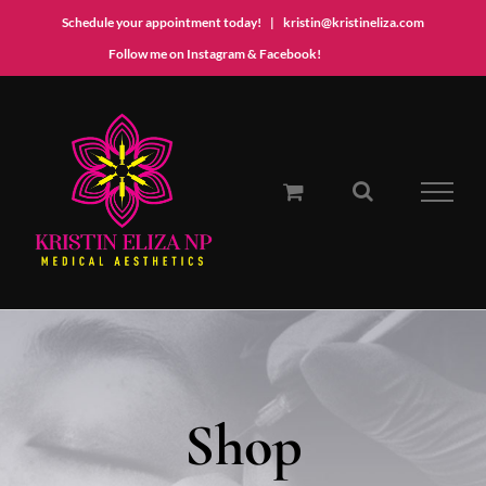
Schedule your appointment today!
|
kristin@kristineliza.com
Instagram
Facebook
Follow me on Instagram & Facebook!
Skip
to
content
Shop