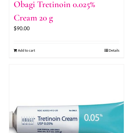
Obagi Tretinoin 0.025%
Cream 20 g
$
90.00
Add to cart
Details