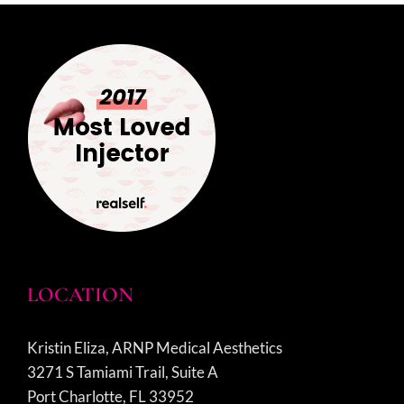
LOCATION
Kristin Eliza, ARNP Medical Aesthetics
3271 S Tamiami Trail, Suite A
Port Charlotte, FL 33952