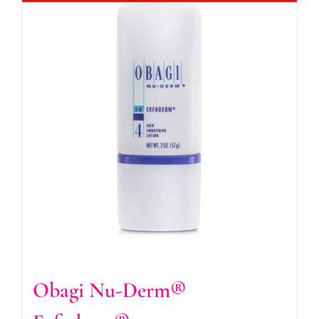
Obagi Nu-Derm®