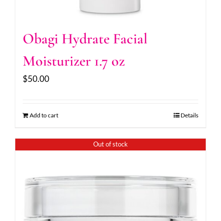
Obagi Hydrate Facial
Moisturizer 1.7 oz
$
50.00
Add to cart
Details
Out of stock