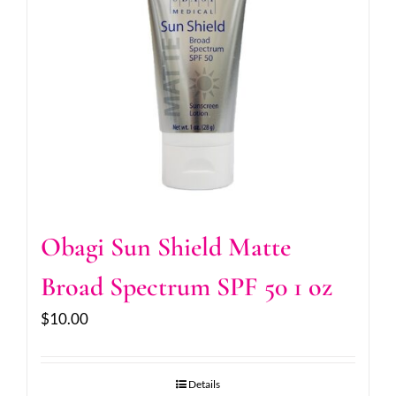
Obagi Sun Shield Matte
Broad Spectrum SPF 50 1 oz
$
10.00
Details