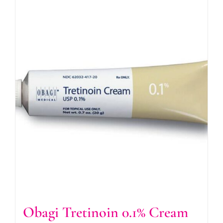
Obagi Tretinoin 0.1% Cream