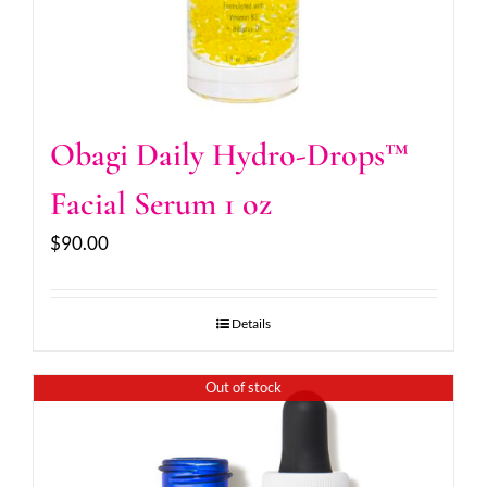
Obagi Daily Hydro-Drops™
Facial Serum 1 oz
$
90.00
Details
Out of stock