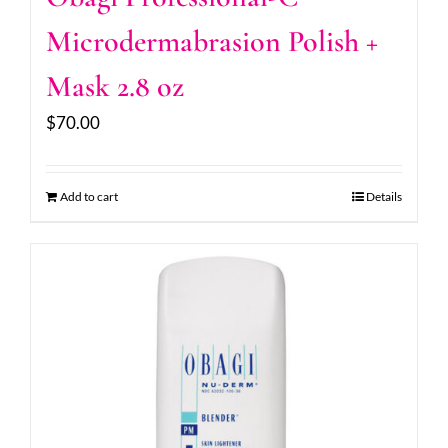
Microdermabrasion Polish +
Mask 2.8 oz
$
70.00
Add to cart
Details