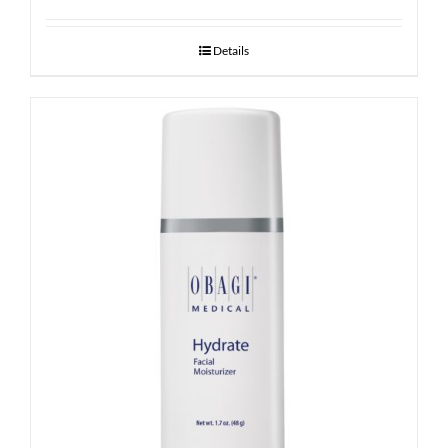
Details