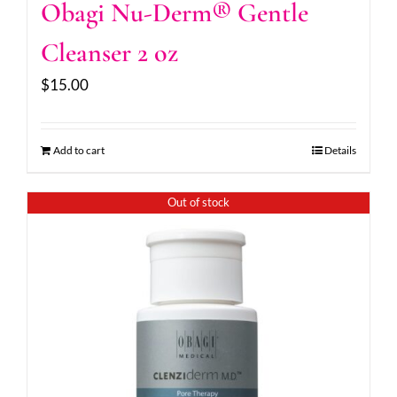
Obagi Nu-Derm® Gentle
Cleanser 2 oz
$
15.00
Add to cart
Details
Out of stock