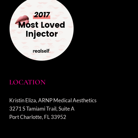
LOCATION
Kristin Eliza, ARNP Medical Aesthetics
3271 S Tamiami Trail, Suite A
Port Charlotte, FL 33952