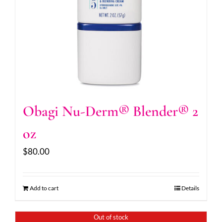
Obagi Nu-Derm® Blender® 2
oz
$
80.00
Add to cart
Details
Out of stock