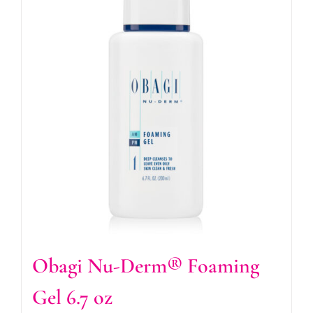
Obagi Nu-Derm® Foaming
Gel 6.7 oz