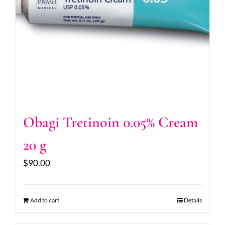
Obagi Tretinoin 0.05% Cream
20 g
$
90.00
Add to cart
Details