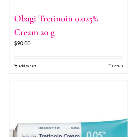
Obagi Tretinoin 0.025%
Cream 20 g
$
90.00
Add to cart
Details