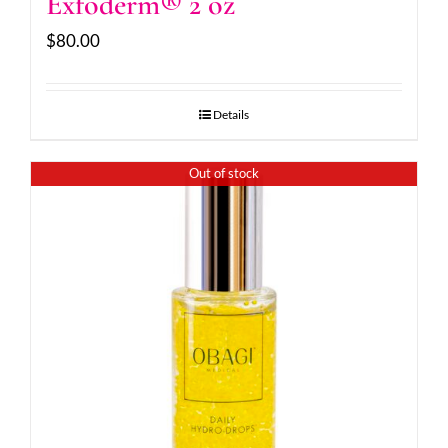
Exfoderm® 2 oz
$
80.00
Details
Out of stock