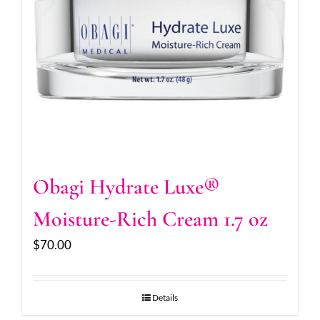
Obagi Hydrate Luxe®
Moisture-Rich Cream 1.7 oz
$
70.00
Details