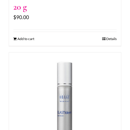
20 g
$
90.00
Add to cart
Details