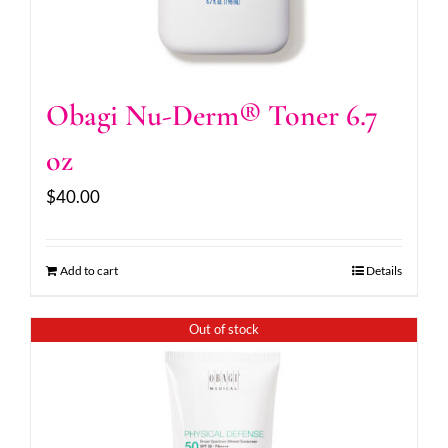
Obagi Nu-Derm® Toner 6.7
oz
$
40.00
Add to cart
Details
Out of stock