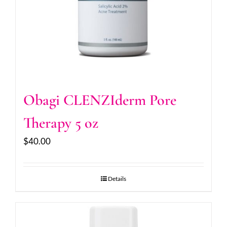
Obagi CLENZIderm Pore
Therapy 5 oz
$
40.00
Details