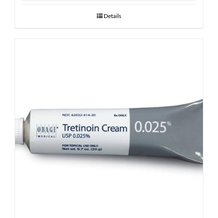
Details