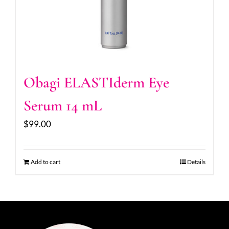
Obagi ELASTIderm Eye
Serum 14 mL
$
99.00
Add to cart
Details