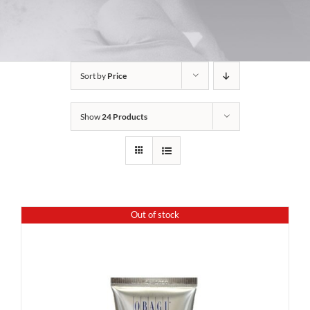
Sort by
Price
Show
24 Products
Out of stock