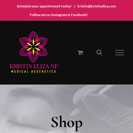
Schedule your appointment today!
|
kristin@kristineliza.com
Instagram
Facebook
Follow me on Instagram & Facebook!
Skip
to
content
Shop