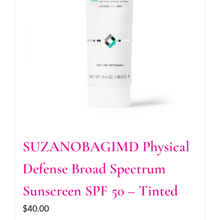
SUZANOBAGIMD Physical
Defense Broad Spectrum
Sunscreen SPF 50 – Tinted
$
40.00