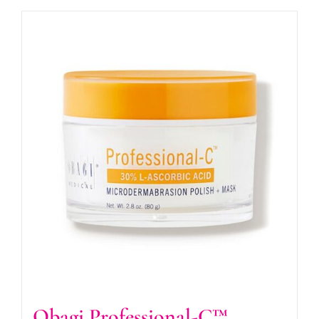
Obagi Professional-C™