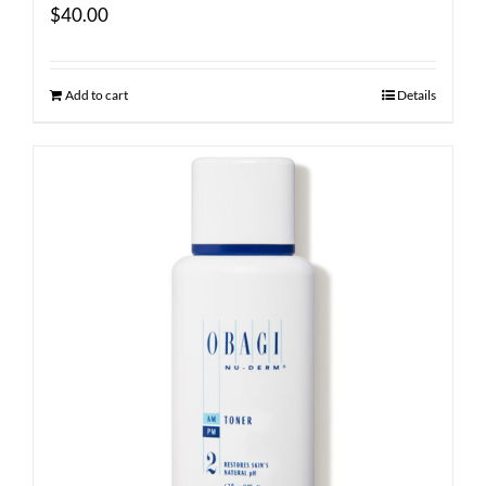
$
40.00
Add to cart
Details