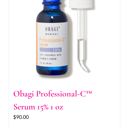
Obagi Professional-C™
Serum 15% 1 oz
$
90.00