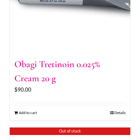
Obagi Tretinoin 0.025%
Cream 20 g
$
90.00
Add to cart
Details
Out of stock