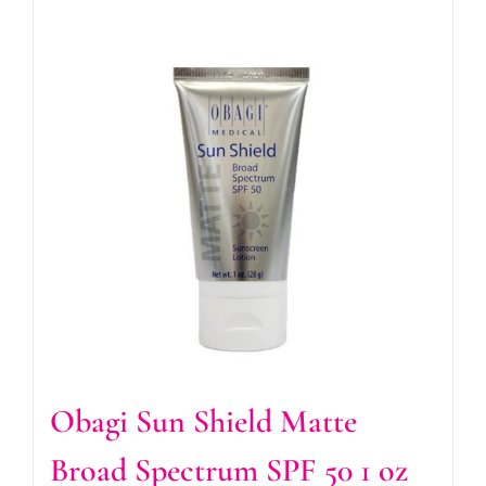
Obagi Sun Shield Matte
Broad Spectrum SPF 50 1 oz