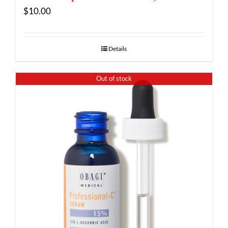
$
10.00
Details
Out of stock