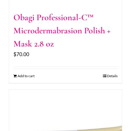
Obagi Professional-C™
Microdermabrasion Polish +
Mask 2.8 oz
$
70.00
Add to cart
Details