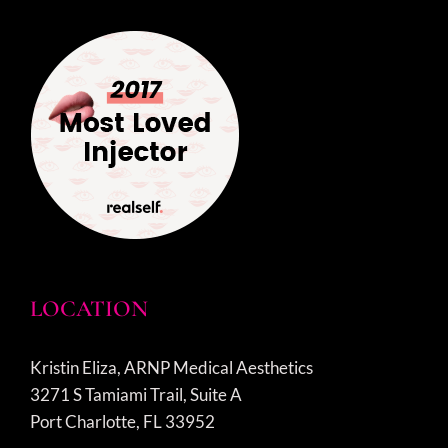
LOCATION
Kristin Eliza, ARNP Medical Aesthetics
3271 S Tamiami Trail, Suite A
Port Charlotte, FL 33952