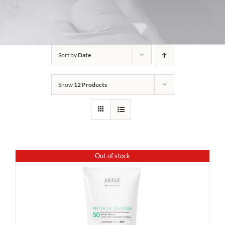
Sort by
Date
Show
12 Products
Out of stock