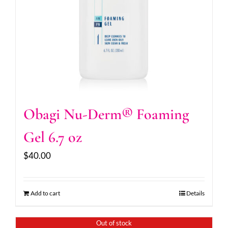
Obagi Nu-Derm® Foaming
Gel 6.7 oz
$
40.00
Add to cart
Details
Out of stock