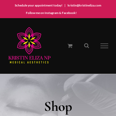
Schedule your appointment today!
|
kristin@kristineliza.com
Instagram
Facebook
Follow me on Instagram & Facebook!
Skip
to
content
Shop