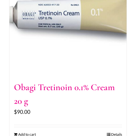
Obagi Tretinoin 0.1% Cream
20 g
$
90.00
Add to cart
Details