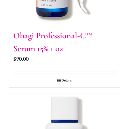
Obagi Professional-C™
Serum 15% 1 oz
$
90.00
Details