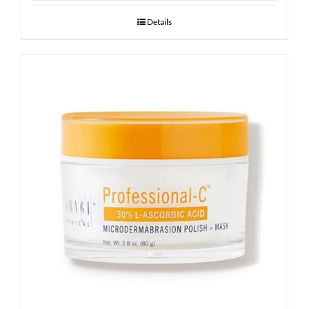
Details