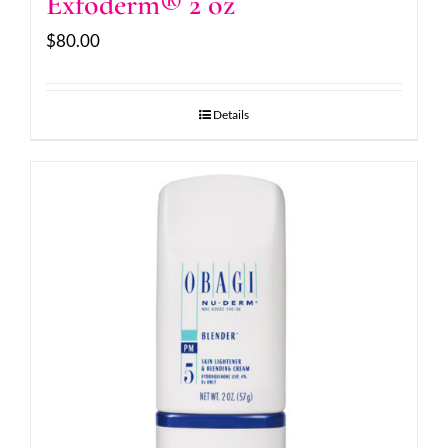
Exfoderm® 2 oz
$
80.00
Details