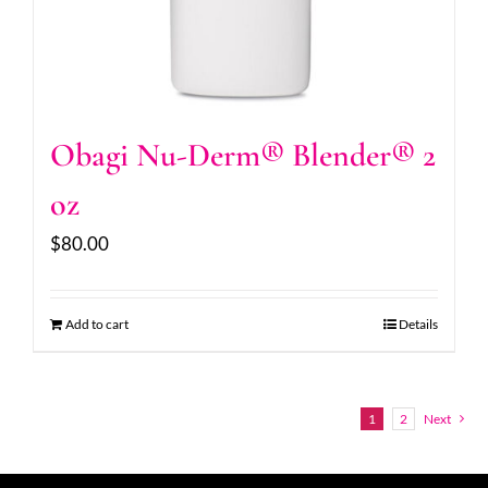
Obagi Nu-Derm® Blender® 2
oz
$
80.00
Add to cart
Details
1
2
Next