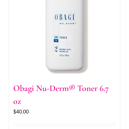
Obagi Nu-Derm® Toner 6.7
oz
$
40.00