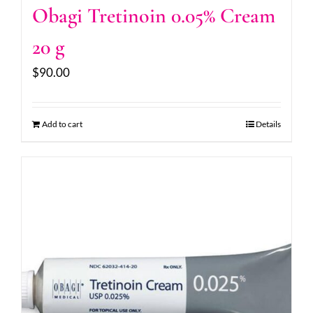
Obagi Tretinoin 0.05% Cream
20 g
$
90.00
Add to cart
Details