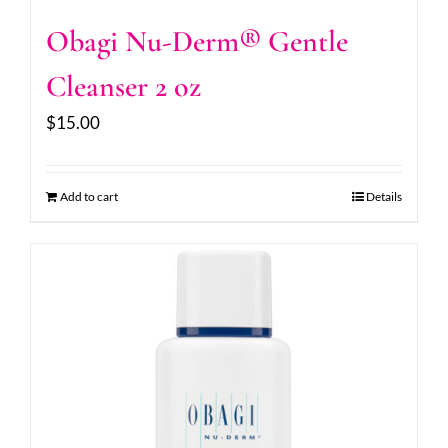
Obagi Nu-Derm® Gentle
Cleanser 2 oz
$
15.00
Add to cart
Details