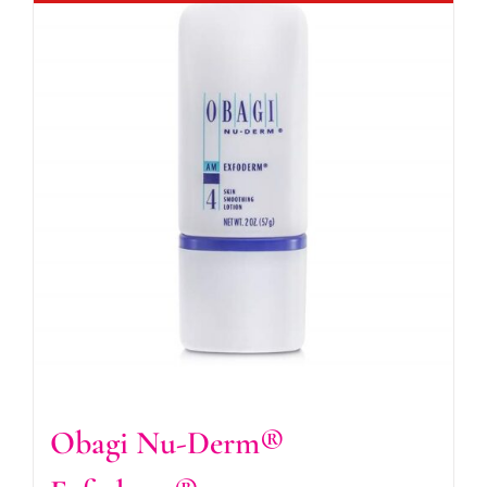
Obagi Nu-Derm®