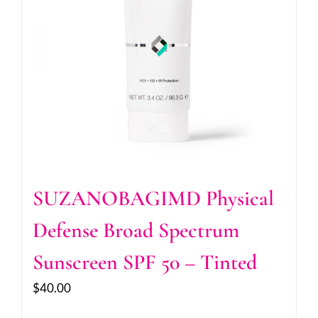
SUZANOBAGIMD Physical
Defense Broad Spectrum
Sunscreen SPF 50 – Tinted
$
40.00