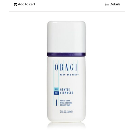
Add to cart
Details