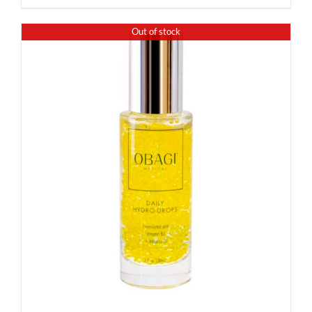
Out of stock