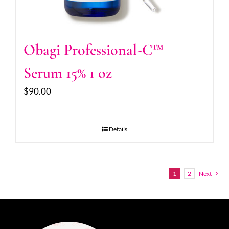
Obagi Professional-C™
Serum 15% 1 oz
$
90.00
Details
1
2
Next