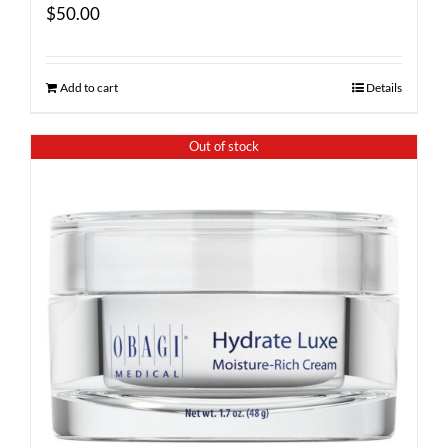
$
50.00
Add to cart
Details
Out of stock