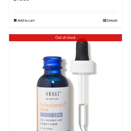
Add to cart
Details
Out of stock