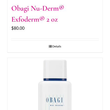
Obagi Nu-Derm®
Exfoderm® 2 oz
$
80.00
Details