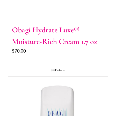
Obagi Hydrate Luxe®
Moisture-Rich Cream 1.7 oz
$
70.00
Details