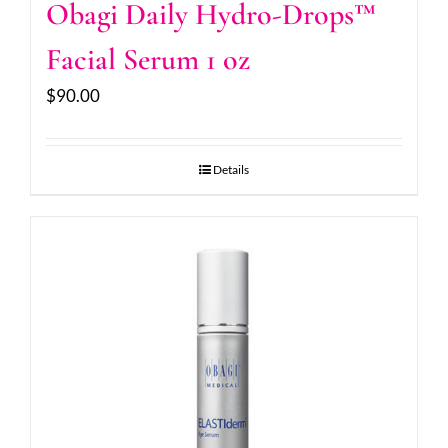
Obagi Daily Hydro-Drops™
Facial Serum 1 oz
$
90.00
Details