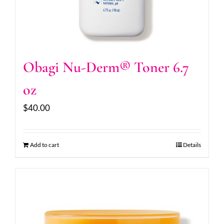
Obagi Nu-Derm® Toner 6.7
oz
$
40.00
Add to cart
Details