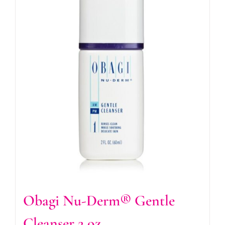
Obagi Nu-Derm® Gentle
Cleanser 2 oz