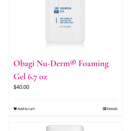
Obagi Nu-Derm® Foaming
Gel 6.7 oz
$
40.00
Add to cart
Details