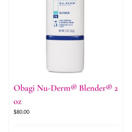
Obagi Nu-Derm® Blender® 2
oz
$
80.00