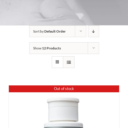
Sort by
Default Order
Show
12 Products
Out of stock