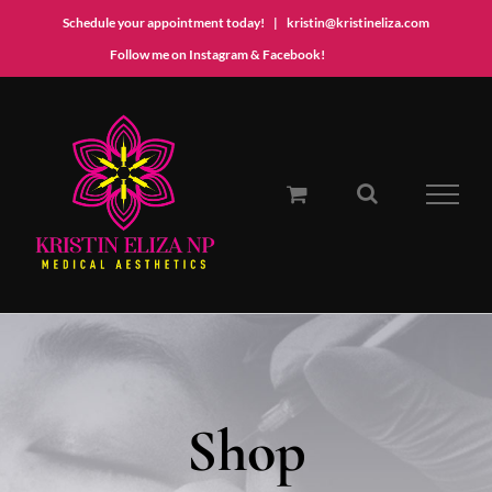
Schedule your appointment today!
|
kristin@kristineliza.com
Instagram
Facebook
Follow me on Instagram & Facebook!
Skip
to
content
Shop