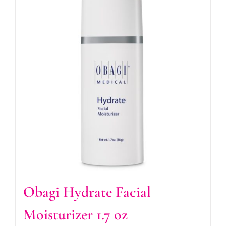
Obagi Hydrate Facial
Moisturizer 1.7 oz