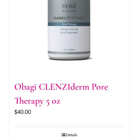
Obagi CLENZIderm Pore
Therapy 5 oz
$
40.00
Details