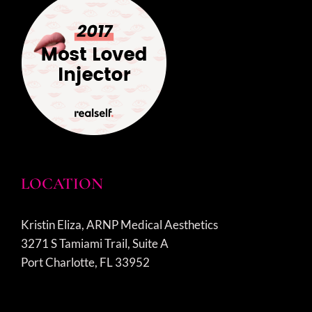
LOCATION
Kristin Eliza, ARNP Medical Aesthetics
3271 S Tamiami Trail, Suite A
Port Charlotte, FL 33952