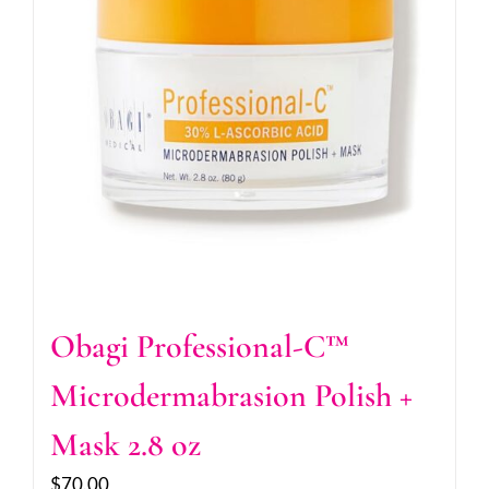
Obagi Professional-C™
Microdermabrasion Polish +
Mask 2.8 oz
$
70.00