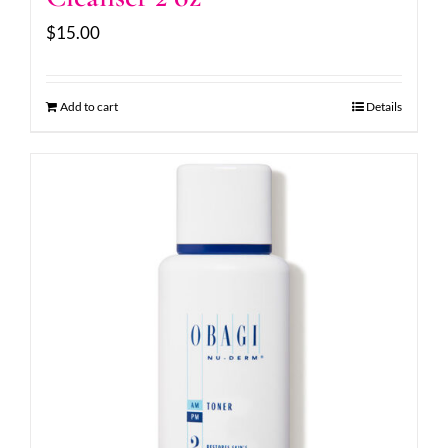
$
15.00
Add to cart
Details