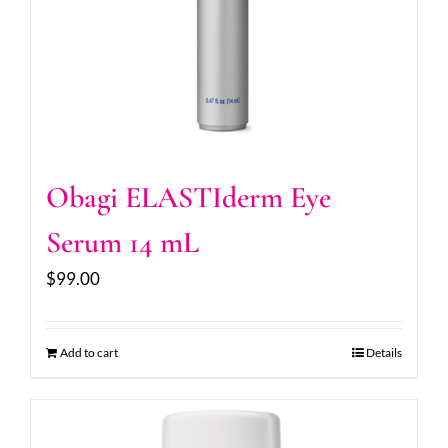
Obagi ELASTIderm Eye
Serum 14 mL
$
99.00
Add to cart
Details