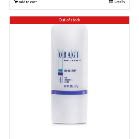
Add to cart
Details
Out of stock