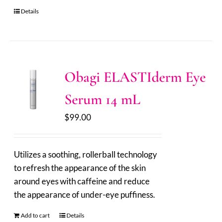
Details
Obagi ELASTIderm Eye
Serum 14 mL
$
99.00
Utilizes a soothing, rollerball technology
to refresh the appearance of the skin
around eyes with caffeine and reduce
the appearance of under-eye puffiness.
Add to cart
Details