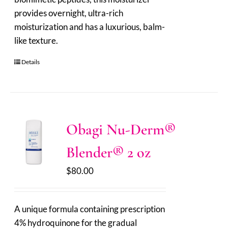
provides overnight, ultra-rich
moisturization and has a luxurious, balm-
like texture.
Details
Obagi Nu-Derm®
Blender® 2 oz
$
80.00
A unique formula containing prescription
4% hydroquinone for the gradual