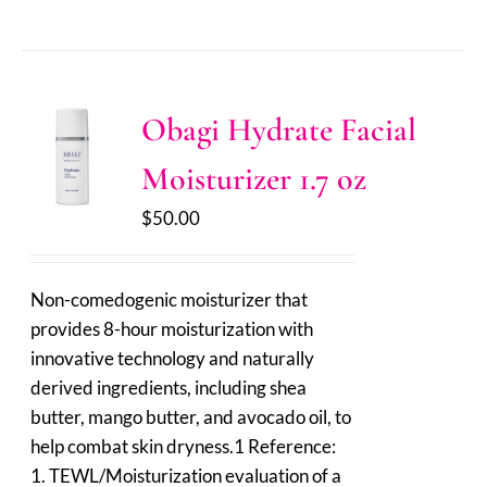
Obagi Hydrate Facial
Moisturizer 1.7 oz
$
50.00
Non-comedogenic moisturizer that
provides 8-hour moisturization with
innovative technology and naturally
derived ingredients, including shea
butter, mango butter, and avocado oil, to
help combat skin dryness.1 Reference:
1. TEWL/Moisturization evaluation of a