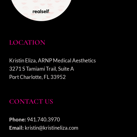
LOCATION
Kristin Eliza, ARNP Medical Aesthetics
3271 S Tamiami Trail, Suite A
Port Charlotte, FL 33952
CONTACT US
Phone:
941.740.3970
Email:
kristin@kristineliza.com