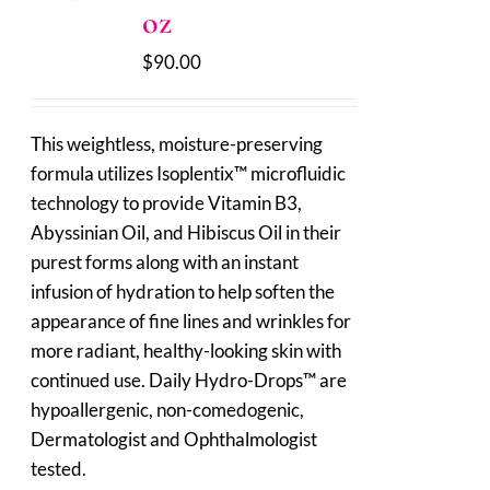
oz
$
90.00
This weightless, moisture-preserving
formula utilizes Isoplentix™ microfluidic
technology to provide Vitamin B3,
Abyssinian Oil, and Hibiscus Oil in their
purest forms along with an instant
infusion of hydration to help soften the
appearance of fine lines and wrinkles for
more radiant, healthy-looking skin with
continued use. Daily Hydro-Drops™ are
hypoallergenic, non-comedogenic,
Dermatologist and Ophthalmologist
tested.