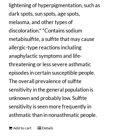
lightening of hyperpigmentation, such as
dark spots, sun spots, age spots,
melasma, and other types of
discoloration.* *Contains sodium
metabisulfite, a sulfite that may cause
allergic-type reactions including
anaphylactic symptoms and life-
threatening or less severe asthmatic
episodes in certain susceptible people.
The overall prevalence of sulfite
sensitivity in the general population is
unknown and probably low. Sulfite
sensitivity is seen more frequently in
asthmatic than in nonasthmatic people.
Add to cart
Details