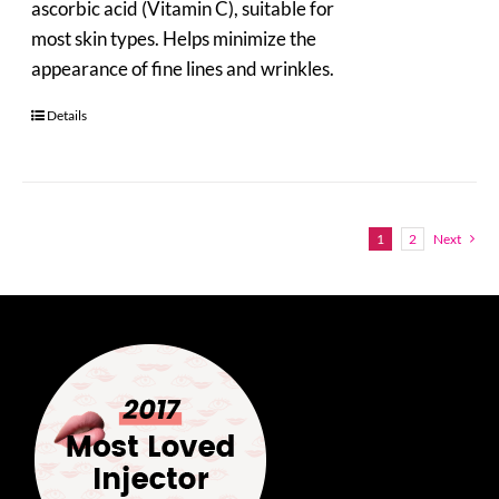
ascorbic acid (Vitamin C), suitable for
most skin types. Helps minimize the
appearance of fine lines and wrinkles.
Details
1
2
Next