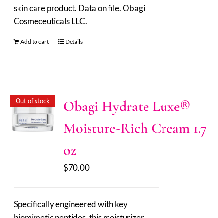
skin care product. Data on file. Obagi
Cosmeceuticals LLC.
Add to cart
Details
Out of stock
Obagi Hydrate Luxe®
Moisture-Rich Cream 1.7
oz
$
70.00
Specifically engineered with key
biomimetic peptides, this moisturizer