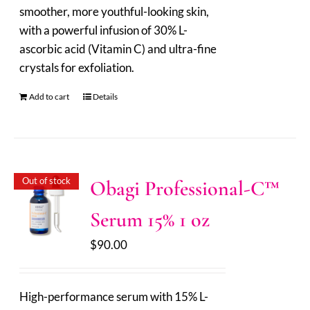
smoother, more youthful-looking skin,
with a powerful infusion of 30% L-
ascorbic acid (Vitamin C) and ultra-fine
crystals for exfoliation.
Add to cart
Details
Out of stock
Obagi Professional-C™
Serum 15% 1 oz
$
90.00
High-performance serum with 15% L-