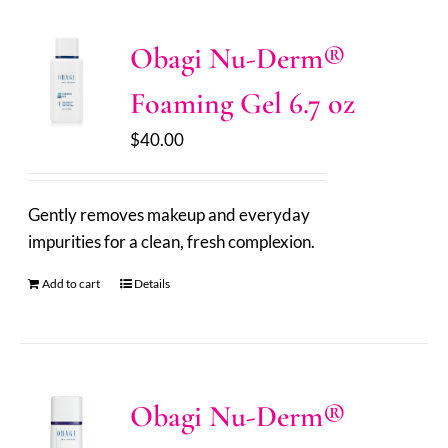
Obagi Nu-Derm®
Foaming Gel 6.7 oz
$
40.00
Gently removes makeup and everyday
impurities for a clean, fresh complexion.
Add to cart
Details
Obagi Nu-Derm®