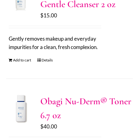
Gentle Cleanser 2 oz
$
15.00
Gently removes makeup and everyday
impurities for a clean, fresh complexion.
Add to cart
Details
Obagi Nu-Derm® Toner
6.7 oz
$
40.00