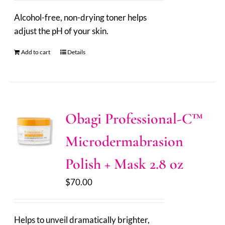
Alcohol-free, non-drying toner helps
adjust the pH of your skin.
Add to cart
Details
Obagi Professional-C™
Microdermabrasion
Polish + Mask 2.8 oz
$
70.00
Helps to unveil dramatically brighter,