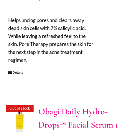
Helps unclog pores and clears away
dead skin cells with 2% salicylic acid.
While leaving a refreshed feel to the
skin, Pore Therapy prepares the skin for
the next step in the acne treatment
regimen.
Details
Out of stock
Obagi Daily Hydro-
Drops™ Facial Serum 1