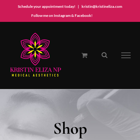
Schedule your appointment today!
|
kristin@kristineliza.com
Instagram
Facebook
Follow me on Instagram & Facebook!
Skip
to
content
Shop