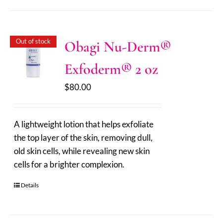
Out of stock
Obagi Nu-Derm®
Exfoderm® 2 oz
$
80.00
A lightweight lotion that helps exfoliate
the top layer of the skin, removing dull,
old skin cells, while revealing new skin
cells for a brighter complexion.
Details