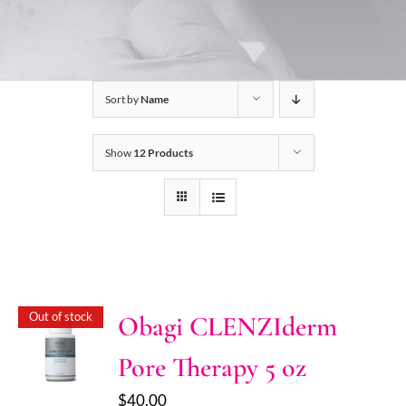
Sort by
Name
Show
12 Products
Out of stock
Obagi CLENZIderm
Pore Therapy 5 oz
$
40.00