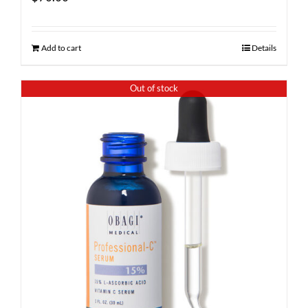
Add to cart
Details
Out of stock