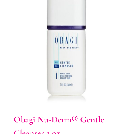
Obagi Nu-Derm® Gentle
Cleanser 2 oz