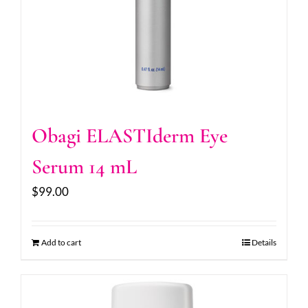
Obagi ELASTIderm Eye
Serum 14 mL
$
99.00
Add to cart
Details