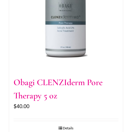
Obagi CLENZIderm Pore
Therapy 5 oz
$
40.00
Details