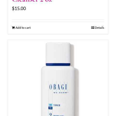
$
15.00
Add to cart
Details