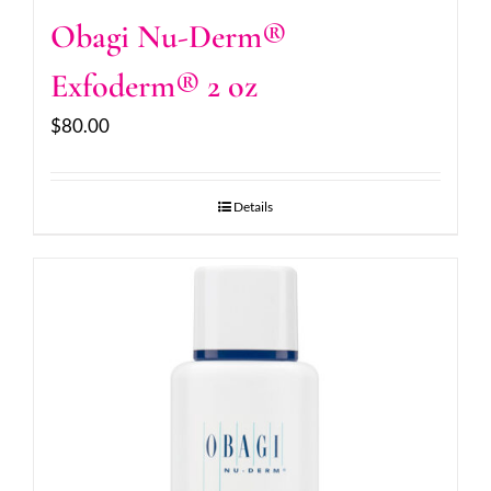
Obagi Nu-Derm®
Exfoderm® 2 oz
$
80.00
Details