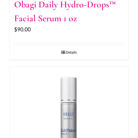
Obagi Daily Hydro-Drops™
Facial Serum 1 oz
$
90.00
Details