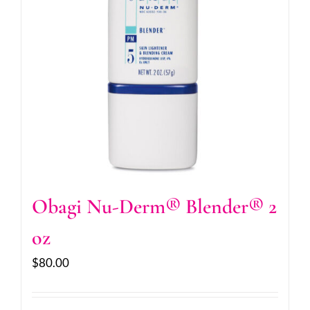
Obagi Nu-Derm® Blender® 2
oz
$
80.00