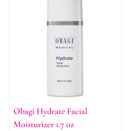
Obagi Hydrate Facial
Moisturizer 1.7 oz