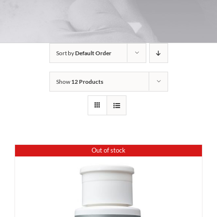
Sort by
Default Order
Show
12 Products
Out of stock