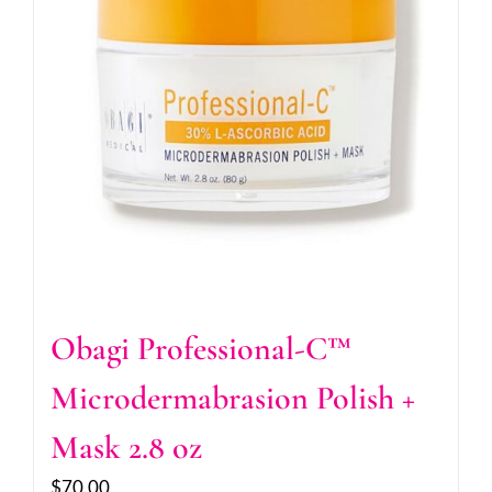
Obagi Professional-C™
Microdermabrasion Polish +
Mask 2.8 oz
$
70.00