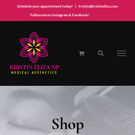
Schedule your appointment today!
|
kristin@kristineliza.com
Instagram
Facebook
Follow me on Instagram & Facebook!
Skip
to
content
Shop