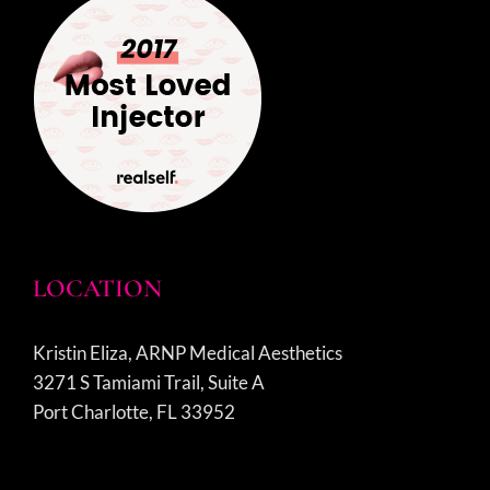
LOCATION
Kristin Eliza, ARNP Medical Aesthetics
3271 S Tamiami Trail, Suite A
Port Charlotte, FL 33952