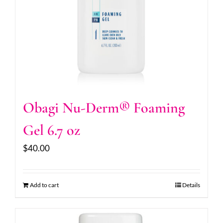
Obagi Nu-Derm® Foaming
Gel 6.7 oz
$
40.00
Add to cart
Details