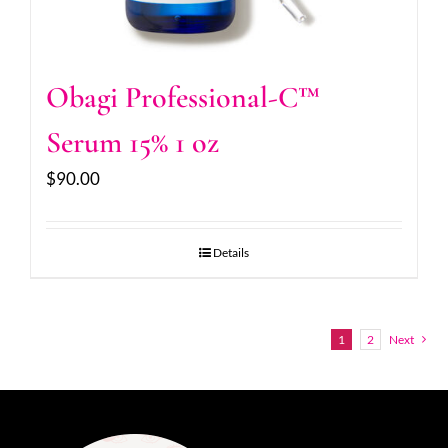
Obagi Professional-C™
Serum 15% 1 oz
$
90.00
Details
1
2
Next