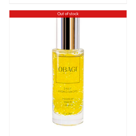
Out of stock