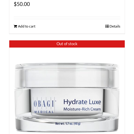
$
50.00
Add to cart
Details
Out of stock