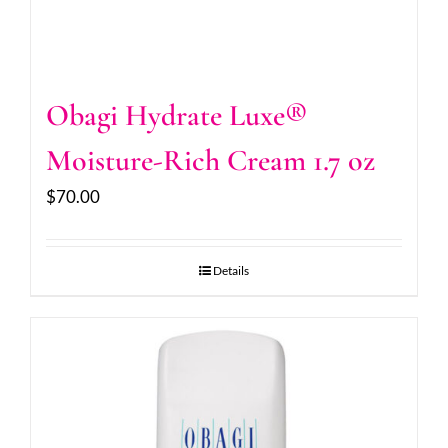
Obagi Hydrate Luxe®
Moisture-Rich Cream 1.7 oz
$
70.00
Details