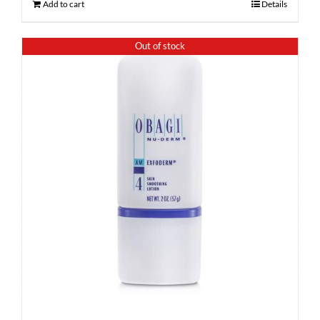
Add to cart
Details
Out of stock