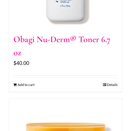
Obagi Nu-Derm® Toner 6.7
oz
$
40.00
Add to cart
Details