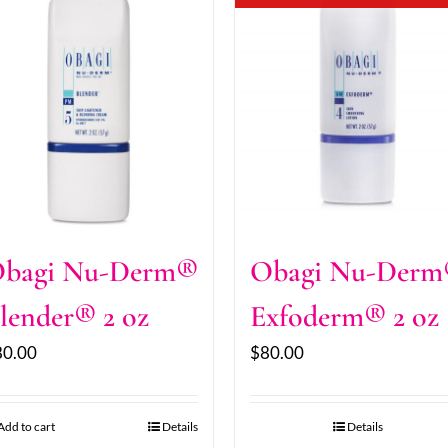
bagi Nu-Derm®
Obagi Nu-Der
lender® 2 oz
Exfoderm® 2 oz
80.00
$
80.00
Add to cart
Details
Details