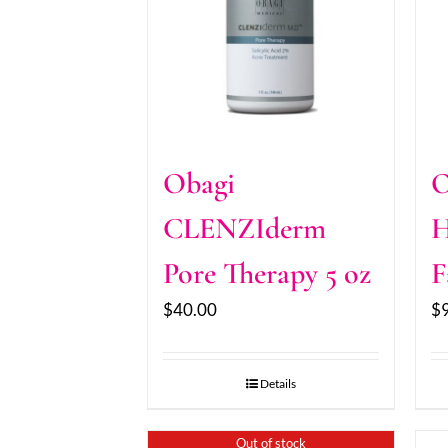
Obagi
O
CLENZIderm
H
Pore Therapy 5 oz
F
$
40.00
$
Details
Out of stock