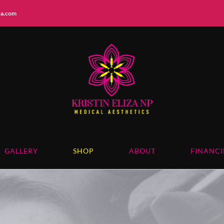
iza.com
GALLERY
SHOP
ABOUT
FINANC