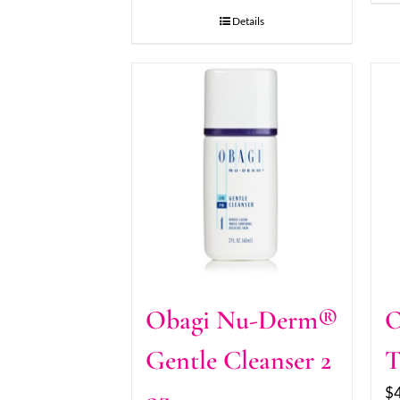
Details
Obagi Nu-Derm®
O
Gentle Cleanser 2
T
$