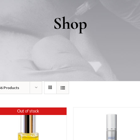
Shop
36 Products
Out of stock