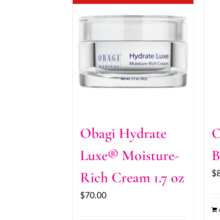
Obagi Hydrate
O
Luxe® Moisture-
B
$
Rich Cream 1.7 oz
$
70.00