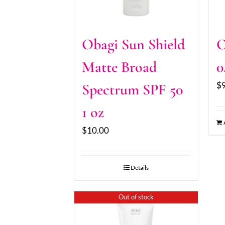
Obagi Sun Shield
O
Matte Broad
0
$
Spectrum SPF 50
1 oz
$
10.00
Details
Out of stock