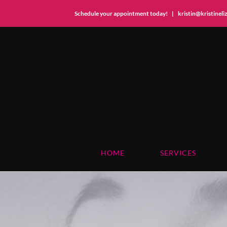
Schedule your appointment today!
|
kristin@kristinel
Skip
to
content
HOME
SERVICES