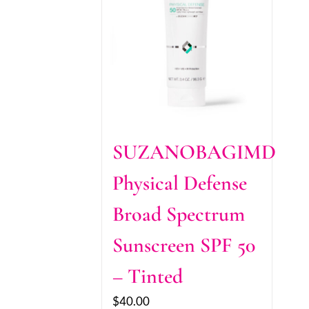
SUZANOBAGIMD
Physical Defense
Broad Spectrum
Sunscreen SPF 50
– Tinted
$
40.00