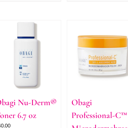
bagi Nu-Derm®
Obagi
oner 6.7 oz
Professional-C™
40.00