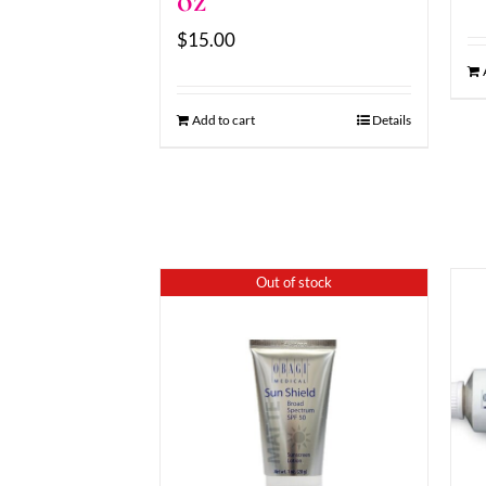
oz
$
15.00
Add to cart
Details
Out of stock