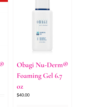
m®
Obagi Nu-Derm®
Foaming Gel 6.7
oz
$
40.00