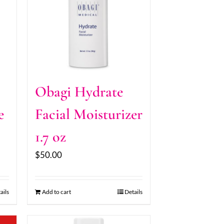
Obagi Hydrate
e
Facial Moisturizer
1.7 oz
$
50.00
ails
Add to cart
Details