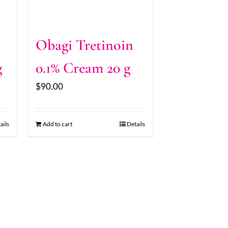
Obagi Tretinoin
g
0.1% Cream 20 g
$
90.00
ails
Add to cart
Details