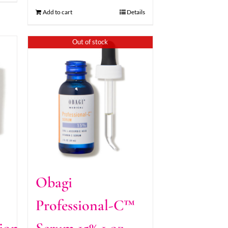
Add to cart
Details
Out of stock
Obagi
Professional-C™