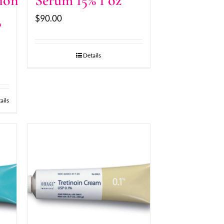
ion
Serum 15% 1 oz
$
90.00
8
Details
ails