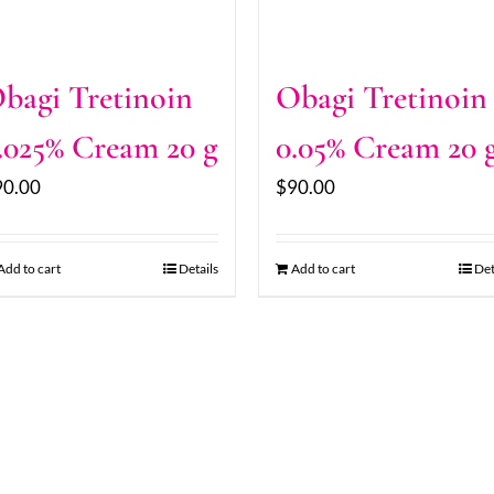
bagi Tretinoin
Obagi Tretinoin
.025% Cream 20 g
0.05% Cream 20 
90.00
$
90.00
Add to cart
Details
Add to cart
Det