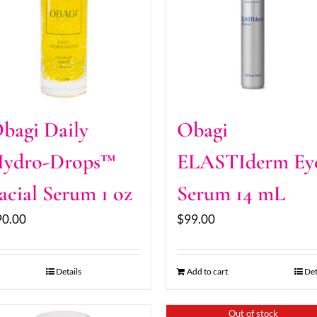
bagi Daily
Obagi
ydro-Drops™
ELASTIderm Ey
acial Serum 1 oz
Serum 14 mL
90.00
$
99.00
Details
Add to cart
Det
Out of stock