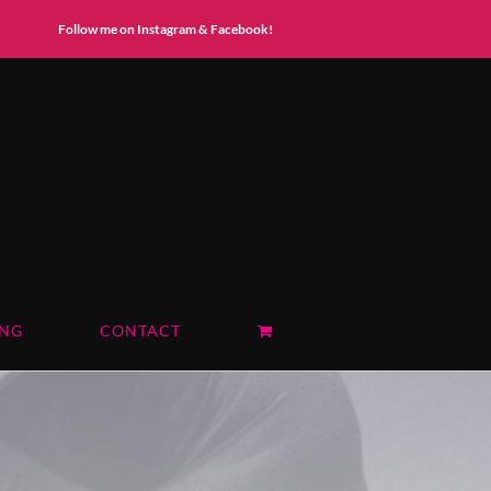
Instagram
Facebook
Follow me on Instagram & Facebook!
ING
CONTACT