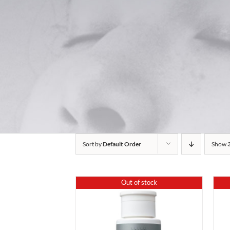
Sort by
Default Order
Show
Out of stock