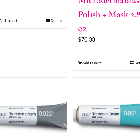
Microdermabras
Polish + Mask 2.
Add to cart
Details
oz
$
70.00
Add to cart
Det