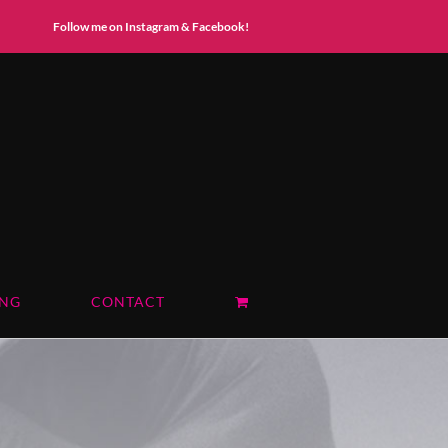
Instagram
Facebook
Follow me on Instagram & Facebook!
ING
CONTACT