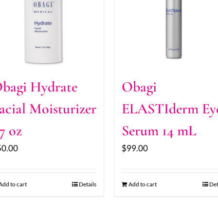
bagi Hydrate
Obagi
acial Moisturizer
ELASTIderm Ey
.7 oz
Serum 14 mL
50.00
$
99.00
Add to cart
Details
Add to cart
Det