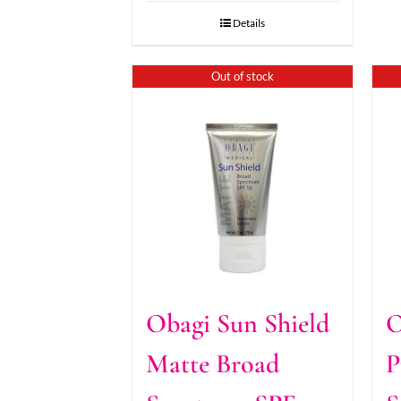
Details
Out of stock
Obagi Sun Shield
O
Matte Broad
P