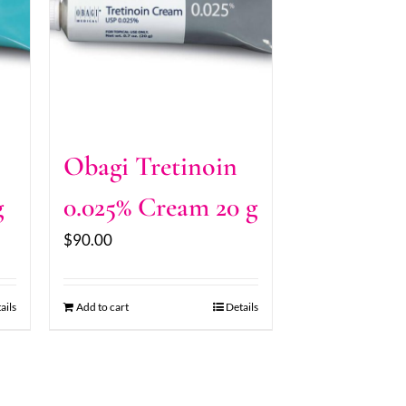
Obagi Tretinoin
g
0.025% Cream 20 g
$
90.00
ails
Add to cart
Details