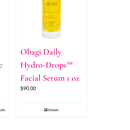
Obagi Daily
e
Hydro-Drops™
Facial Serum 1 oz
$
90.00
ails
Details