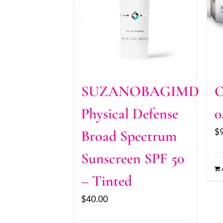
SUZANOBAGIMD
O
Physical Defense
0
$
Broad Spectrum
Sunscreen SPF 50
– Tinted
$
40.00