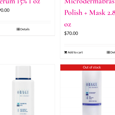
erum 15% 1 oz
Microdermabras
90.00
Polish + Mask 2.
oz
Details
$
70.00
Add to cart
Det
Out of stock