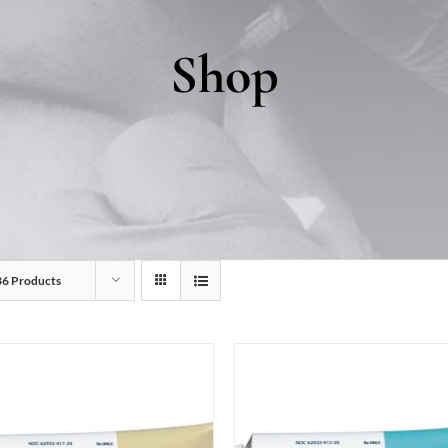
Shop
36 Products