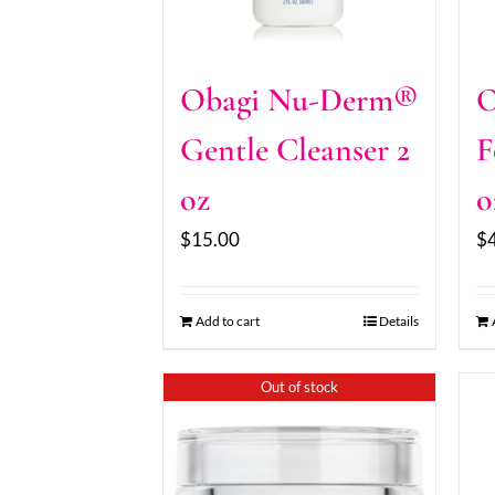
Obagi Nu-Derm®
O
Gentle Cleanser 2
F
oz
o
$
15.00
$
Add to cart
Details
Out of stock