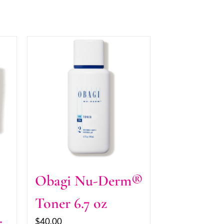
Obagi Nu-Derm®
Toner 6.7 oz
$
40.00