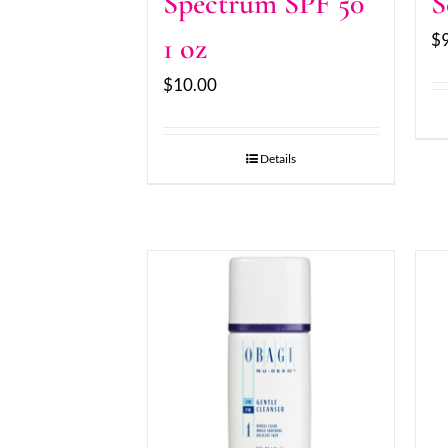
Spectrum SPF 50
S
$
1 oz
$
10.00
Details