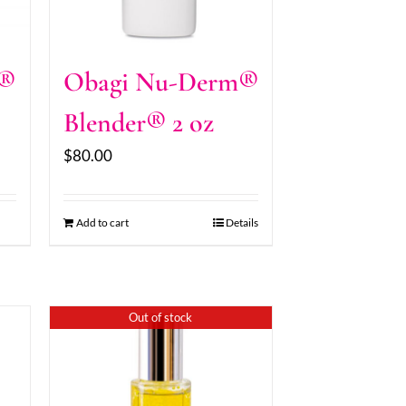
m®
Obagi Nu-Derm®
Blender® 2 oz
$
80.00
Add to cart
Details
Out of stock