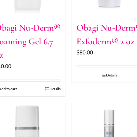
bagi Nu-Derm®
Obagi Nu-Der
oaming Gel 6.7
Exfoderm® 2 oz
$
80.00
z
40.00
Details
Add to cart
Details