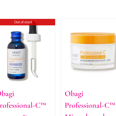
Out of stock
bagi
Obagi
rofessional-C™
Professional-C™