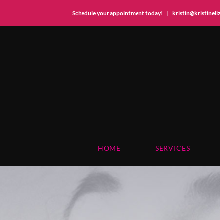
Schedule your appointment today!
|
kristin@kristinel
Skip
to
content
HOME
SERVICES