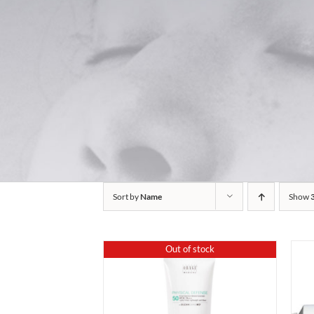
Sort by
Name
Show
Out of stock