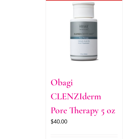
Obagi
CLENZIderm
Pore Therapy 5 oz
$
40.00