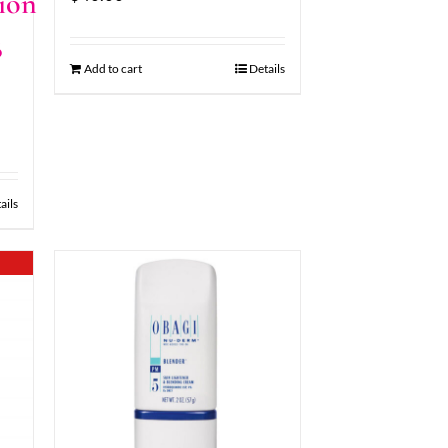
ion
8
Add to cart
Details
ails