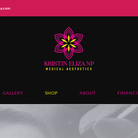
iza.com
GALLERY
SHOP
ABOUT
FINANC