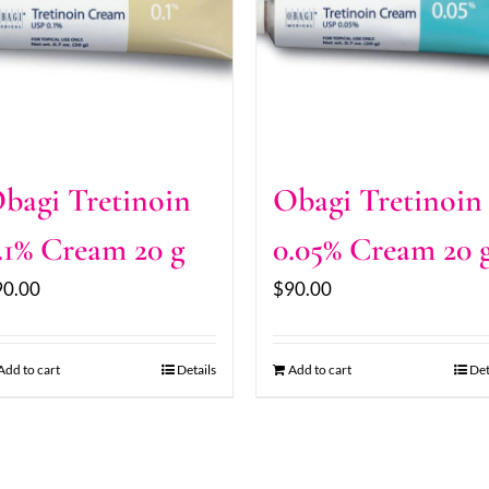
bagi Tretinoin
Obagi Tretinoin
.1% Cream 20 g
0.05% Cream 20 
90.00
$
90.00
Add to cart
Details
Add to cart
Det