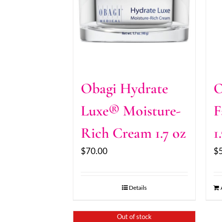
Obagi Hydrate
O
Luxe® Moisture-
F
Rich Cream 1.7 oz
1
$
70.00
$
Details
Out of stock